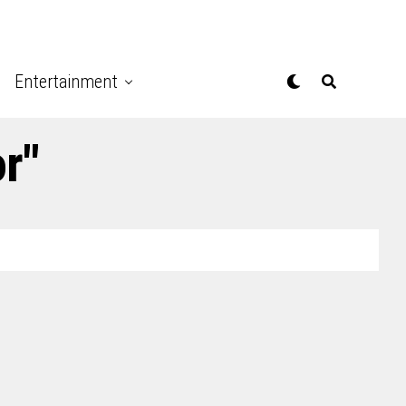
Entertainment
r"