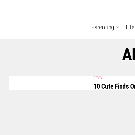
Parenting
Life
A
ETSY
10 Cute Finds O