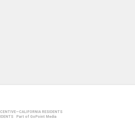
NCENTIVE—CALIFORNIA RESIDENTS
SIDENTS
Part of GoPoint Media