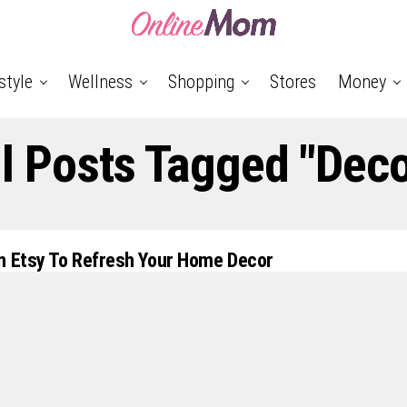
style
Wellness
Shopping
Stores
Money
ll Posts Tagged "Deco
n Etsy To Refresh Your Home Decor