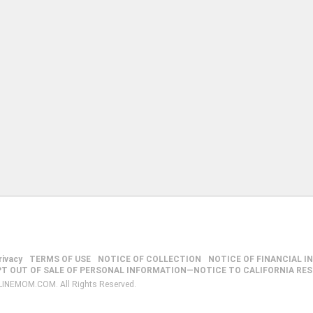
rivacy
TERMS OF USE
NOTICE OF COLLECTION
NOTICE OF FINANCIAL I
PT OUT OF SALE OF PERSONAL INFORMATION—NOTICE TO CALIFORNIA RE
LINEMOM.COM. All Rights Reserved.