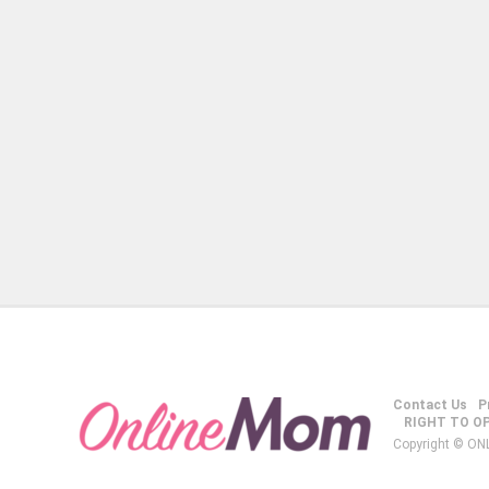
Contact Us
P
RIGHT TO O
Copyright © ON