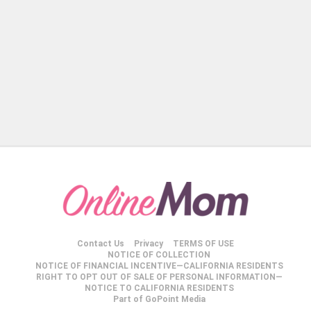
Contact Us
Privacy
TERMS OF USE
NOTICE OF COLLECTION
NOTICE OF FINANCIAL INCENTIVE—CALIFORNIA RESIDENTS
RIGHT TO OPT OUT OF SALE OF PERSONAL INFORMATION—
NOTICE TO CALIFORNIA RESIDENTS
Part of GoPoint Media