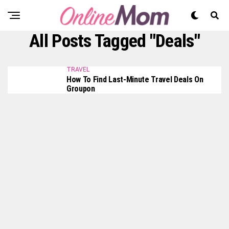
All Posts Tagged "Deals"
TRAVEL
How To Find Last-Minute Travel Deals On
Groupon