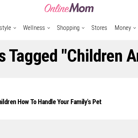
style
Wellness
Shopping
Stores
Money
ts Tagged "Children A
ildren How To Handle Your Family’s Pet