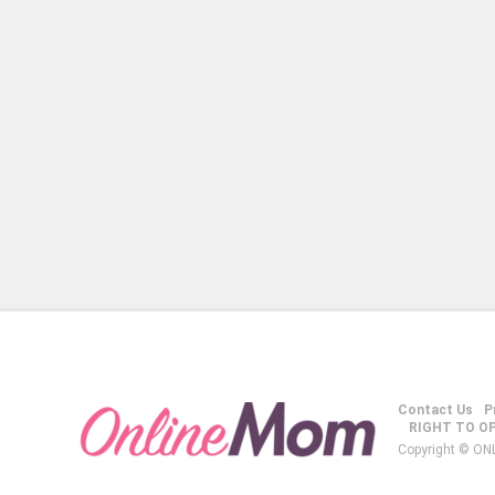
Contact Us
P
RIGHT TO O
Copyright © ON