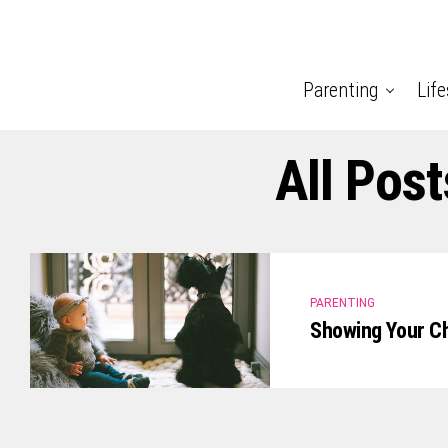
Parenting
Life
All Pos
PARENTING
Showing Your Ch