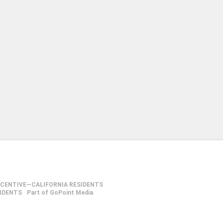
NCENTIVE—CALIFORNIA RESIDENTS
SIDENTS
Part of GoPoint Media