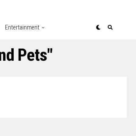
Entertainment
nd Pets"