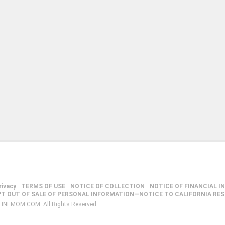
rivacy
TERMS OF USE
NOTICE OF COLLECTION
NOTICE OF FINANCIAL I
PT OUT OF SALE OF PERSONAL INFORMATION—NOTICE TO CALIFORNIA RE
LINEMOM.COM. All Rights Reserved.