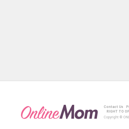
Contact Us
P
RIGHT TO O
Copyright © ON