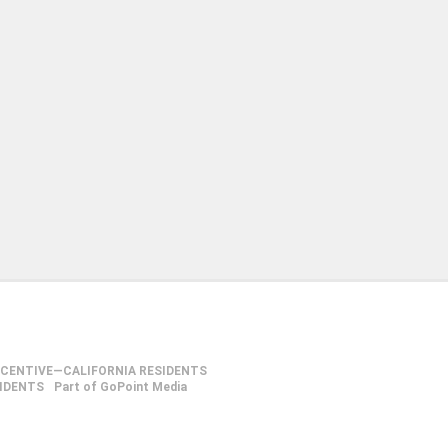
NCENTIVE—CALIFORNIA RESIDENTS
SIDENTS
Part of GoPoint Media