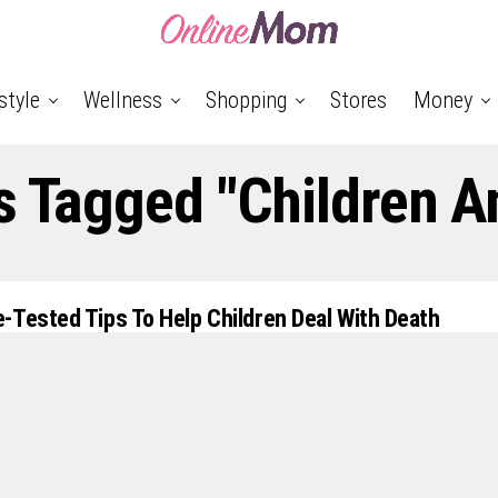
style
Wellness
Shopping
Stores
Money
s Tagged "Children A
-Tested Tips To Help Children Deal With Death