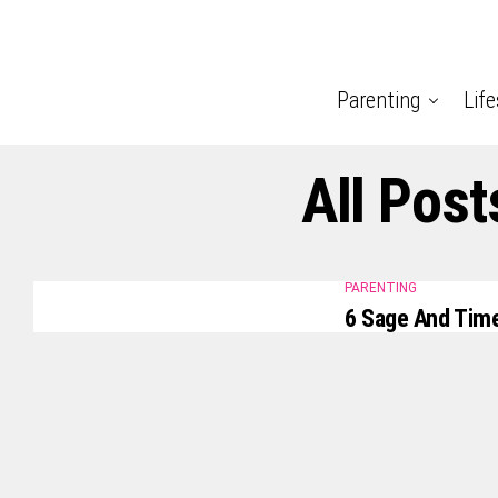
Parenting
Life
All Post
PARENTING
6 Sage And Time