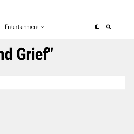
Entertainment
nd Grief"