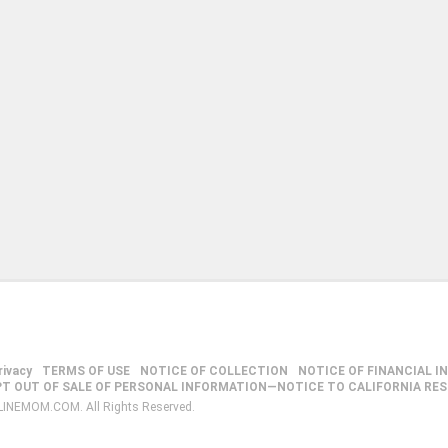
rivacy
TERMS OF USE
NOTICE OF COLLECTION
NOTICE OF FINANCIAL I
PT OUT OF SALE OF PERSONAL INFORMATION—NOTICE TO CALIFORNIA RE
LINEMOM.COM. All Rights Reserved.