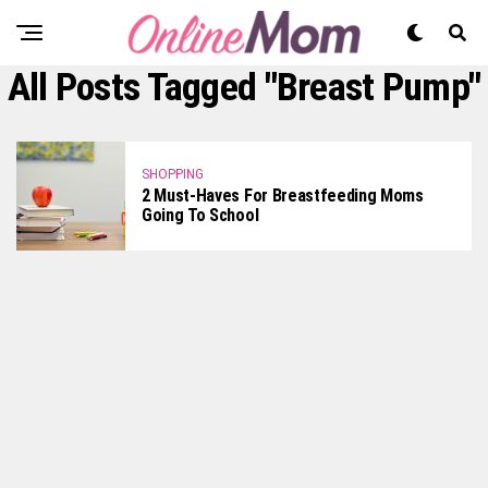
All Posts Tagged "breast Pump"
SHOPPING
2 Must-Haves For Breastfeeding Moms
Going To School