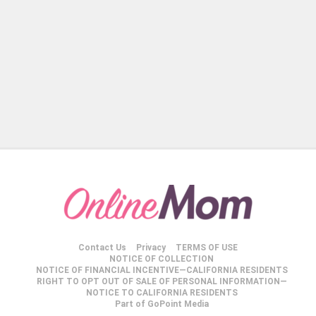
Contact Us
Privacy
TERMS OF USE
NOTICE OF COLLECTION
NOTICE OF FINANCIAL INCENTIVE—CALIFORNIA RESIDENTS
RIGHT TO OPT OUT OF SALE OF PERSONAL INFORMATION—
NOTICE TO CALIFORNIA RESIDENTS
Part of GoPoint Media