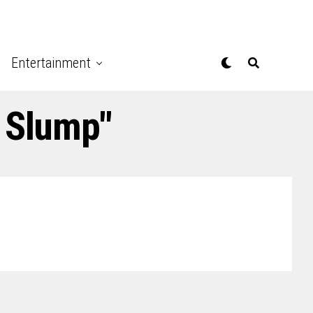
Entertainment
n Slump"