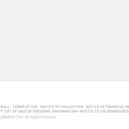
rivacy
TERMS OF USE
NOTICE OF COLLECTION
NOTICE OF FINANCIAL I
PT OUT OF SALE OF PERSONAL INFORMATION—NOTICE TO CALIFORNIA RE
LINEMOM.COM. All Rights Reserved.