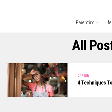
Parenting
Life
All Pos
CAREER
4 Techniques To