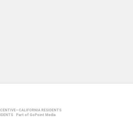
NCENTIVE—CALIFORNIA RESIDENTS
SIDENTS
Part of GoPoint Media