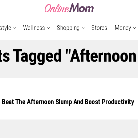
style
Wellness
Shopping
Stores
Money
ts Tagged "Afternoo
 Beat The Afternoon Slump And Boost Productivity