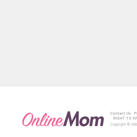
Contact Us
P
RIGHT TO O
Copyright © ON