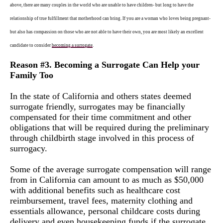
above, there are many couples in the world who are unable to have children- but long to have the
relationship of true fulfillment that motherhood can bring. If you are a woman who loves being pregnant-
but also has compassion on those who are not able to have their own, you are most likely an excellent
candidate to consider
becoming a surro
g
ate
.
Reason #3. Becoming a Surrogate Can Help your
Family Too
In the state of California and others states deemed
surrogate friendly, surrogates may be financially
compensated for their time commitment and other
obligations that will be required during the preliminary
through childbirth stage involved in this process of
surrogacy.
Some of the average surrogate compensation will range
from in California can amount to as much as $50,000
with additional benefits such as healthcare cost
reimbursement, travel fees, maternity clothing and
essentials allowance, personal childcare costs during
delivery and even housekeeping funds if the surrogate