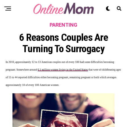
PARENTING
6 Reasons Couples Are
Turning To Surrogacy
In 2010, approximately 12 to 13 American couples out of every 100 had some difficulties becoming
pregnant. Somewhere around
6.1 million women living in the United States
that were of childbearing ages
of 15 to 44 reported difficulties either becoming pregnant, remaining pregnant or both which averages
approximately 10 of every 100 American women.