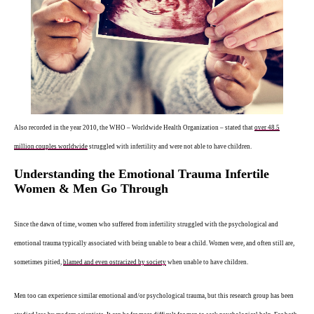
Also recorded in the year 2010, the WHO – Worldwide Health Organization – stated that
over 48.5
million couples worldwide
struggled with infertility and were not able to have children.
Understanding the Emotional Trauma Infertile
Women & Men Go Through
Since the dawn of time, women who suffered from infertility struggled with the psychological and
emotional trauma typically associated with being unable to bear a child. Women were, and often still are,
sometimes pitied,
blamed and even ostracized by society
when unable to have children.
Men too can experience similar emotional and/or psychological trauma, but this research group has been