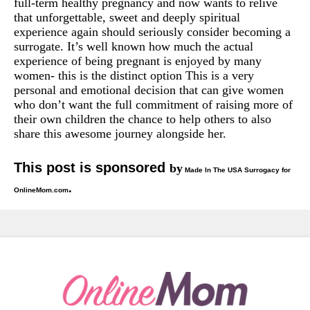
full-term healthy pregnancy and now wants to relive
that unforgettable, sweet and deeply spiritual
experience again should seriously consider becoming a
surrogate. It’s well known how much the actual
experience of being pregnant is enjoyed by many
women- this is the distinct option This is a very
personal and emotional decision that can give women
who don’t want the full commitment of raising more of
their own children the chance to help others to also
share this awesome journey alongside her.
This post is sponsored
by
Made In The USA Surrogacy for
.
OnlineMom.com