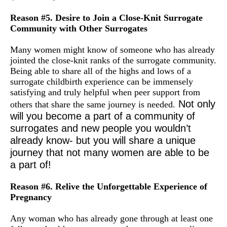
Reason #5. Desire to Join a Close-Knit Surrogate
Community with Other Surrogates
Many women might know of someone who has already
jointed the close-knit ranks of the surrogate community.
Being able to share all of the highs and lows of a
surrogate childbirth experience can be immensely
satisfying and truly helpful when peer support from
Not only
others that share the same journey is needed.
will you become a part of a community of
surrogates and new people you wouldn’t
already know- but you will share a unique
journey that not many women are able to be
a part of!
Reason #6. Relive the Unforgettable Experience of
Pregnancy
Any woman who has already gone through at least one