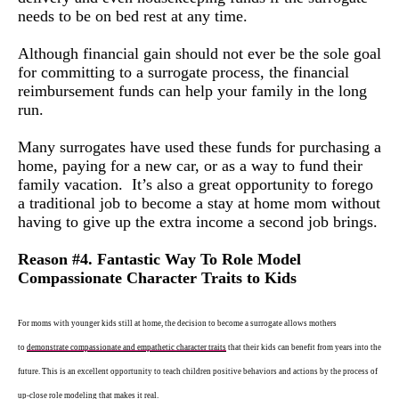
needs to be on bed rest at any time.
Although financial gain should not ever be the sole goal
for committing to a surrogate process, the financial
reimbursement funds can help your family in the long
run.
Many surrogates have used these funds for purchasing a
home, paying for a new car, or as a way to fund their
family vacation. It’s also a great opportunity to forego
a traditional job to become a stay at home mom without
having to give up the extra income a second job brings.
Reason #4. Fantastic Way
To
Role Model
Compassionate Character Traits to Kids
For moms with younger kids still at home, the decision to become a surrogate allows mothers
to
demonstrate compassionate and empathetic characte
r
traits
that their kids can benefit from years into the
future. This is an excellent opportunity to teach children positive behaviors and actions by the process of
up-close role modeling that makes it real.