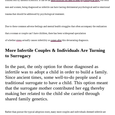
studied less by modern scientists. It can be far
more difficult for men to seek psychological help.
For both
men and women, being diagnosed as infertile can have lasting detrimental psychological and/or emotional
trauma that should be addressed by psychological treatment.
Due to these common adverse feelings and mental health struggles that often accompany the realization
that a woman or couple can’t have children, there has been widespread speculation
of
whether
stress
actually causes infertility
or
comes after
this devastating diagnosis.
More Infertile Couples & Individuals Are Turning
to Surrogacy
In the past, the only option for those diagnosed as
infertile was to adopt a child in order to build a family.
Since ancient times, some well-to-do people used a
traditional surrogate to have a child. This option meant
that the surrogate mother contributed her egg thereby
making her related to the child she carried through
shared family genetics.
Rather than pursue the typical adoption route, many more couples and individuals deemed infertile are