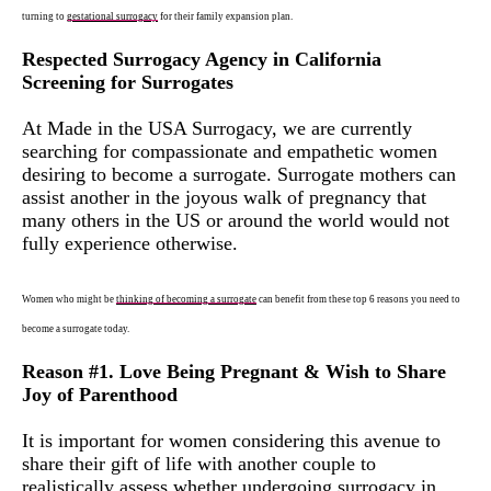
turning to
gestational
surrogacy
for their family expansion plan.
Respected Surrogacy Agency in California
Screening for Surrogates
At Made in the USA Surrogacy, we are currently
searching for compassionate and empathetic women
desiring to become a surrogate. Surrogate mothers can
assist another in the joyous walk of pregnancy that
many others in the US or around the world would not
fully experience otherwise.
Women who might be
thinking of becoming a su
r
roga
t
e
can benefit from these top 6 reasons you need to
become a surrogate today.
Reason #1. Love Being Pregnant & Wish to Share
Joy of Parenthood
It is important for women considering this avenue to
share their gift of life with another couple to
realistically assess whether undergoing surrogacy in