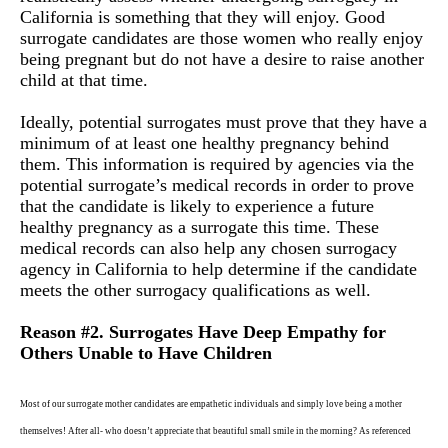
California is something that they will enjoy. Good
surrogate candidates are those women who really enjoy
being pregnant but do not have a desire to raise another
child at that time.
Ideally, potential surrogates must prove that they have a
minimum of at least one healthy pregnancy behind
them. This information is required by agencies via the
potential surrogate’s medical records in order to prove
that the candidate is likely to experience a future
healthy pregnancy as a surrogate this time. These
medical records can also help any chosen surrogacy
agency in California to help determine if the candidate
meets the other surrogacy qualifications as well.
Reason #2. Surrogates Have Deep Empathy for
Others Unable to Have Children
Most of our surrogate mother candidates are empathetic individuals and simply love being a mother
themselves! After all- who doesn’t appreciate that beautiful small smile in the morning? As referenced