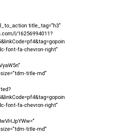
to_action title_tag=”h3″
on.com/l/16256994011?
&linkCode=pf4&tag=gopoin
-font-fa-chevron-right”
VyaW5n”
size=”tdm-title-md”
ited?
&linkCode=pf4&tag=gopoin
-font-fa-chevron-right”
TIwVHJpYWw=”
size=”tdm-title-md”