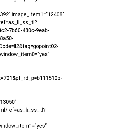
392″ image_item1=”12408″
ef=as_li_ss_tl?
c2-7b60-480c-9eab-
8a50-
de=ll2&tag=gopoint02-
window_item0=”yes”
=701&pf_rd_p=b111510b-
13050″
l/ref=as_li_ss_tl?
indow_item1=”yes”