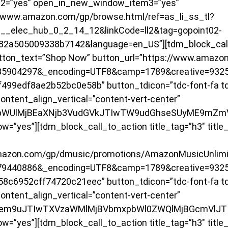
2=”yes” open_in_new_window_item3=”yes”
/www.amazon.com/gp/browse.html/ref=as_li_ss_tl?
_elec_hub_0_2_14_12&linkCode=ll2&tag=gopoint02-
82a505009338b7142&language=en_US”][tdm_block_call_
 button_text=”Shop Now” button_url=”https://www.amaz
85904297&_encoding=UTF8&camp=1789&creative=9325
499edf8ae2b52bc0e58b” button_tdicon=”tdc-font-fa tdc
ontent_align_vertical=”content-vert-center”
JpbWUlMjBEaXNjb3VudGVkJTIwTW9udGhseSUyME9mZm
”yes”][tdm_block_call_to_action title_tag=”h3″ title_
amazon.com/gp/dmusic/promotions/AmazonMusicUnlim
79440886&_encoding=UTF8&camp=1789&creative=9325
8c6952cff74720c21eec” button_tdicon=”tdc-font-fa tdc
ontent_align_vertical=”content-vert-center”
1hem9uJTIwTXVzaWMlMjBVbmxpbWl0ZWQlMjBGcmVlJ
”yes”][tdm_block_call_to_action title_tag=”h3″ title_