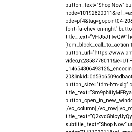
button_text=”Shop Now” bu
node=10192820011&ref_=a
ode=pf4&tag=gopoint04-20&
font-fa-chevron-right” butt
title_text=”VHJ5JTIwQW1
[tdm_block_call_to_action t
button_url=”https://www.am
video,n:2858778011&ie=UT
_1465430649312&_encodin
20&linkId=0d53c6509cdbac8f
button_size=”tdm-btn-xlg” c
title_text=”Sm9pbiUyMF
button_open_in_new_window=
[/vc_column][/vc_row][vc_r
title_text=”Q2xvdGhlcyUy
subtitle_text=”Shop Now” u