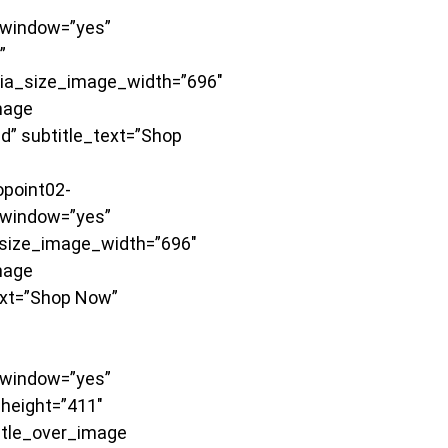
window=”yes”
”
dia_size_image_width=”696″
mage
d” subtitle_text=”Shop
point02-
window=”yes”
size_image_width=”696″
mage
ext=”Shop Now”
window=”yes”
height=”411″
itle_over_image