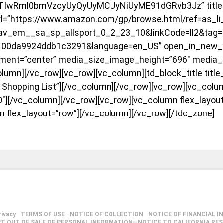
JTIwRml0bmVzcyUyQyUyMCUyNiUyME91dGRvb3Jz” title_s
rl=”https://www.amazon.com/gp/browse.html/ref=as_li
v_em__sa_sp_allsport_0_2_23_10&linkCode=ll2&tag=
1100da9924ddb1c3291&language=en_US” open_in_new_
ment=”center” media_size_image_height=”696″ media_
lumn][/vc_row][vc_row][vc_column][td_block_title title
 Shopping List”][/vc_column][/vc_row][vc_row][vc_colu
0″][/vc_column][/vc_row][vc_row][vc_column flex_layou
n flex_layout=”row”][/vc_column][/vc_row][/tdc_zone]
rivacy
TERMS OF USE
NOTICE OF COLLECTION
NOTICE OF FINANCIAL I
PT OUT OF SALE OF PERSONAL INFORMATION—NOTICE TO CALIFORNIA RE