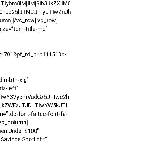
ybm8lMjIlMjBib3JkZXIlM0
M0Fub25lJTNCJTIyJTIwZnJh
mn][/vc_row][vc_row]
size=”tdm-title-md”
=701&pf_rd_p=b111510b-
m-btn-xlg”
iz-left”
JTIwY3VycmVudGx5JTIwc2h
lkZWFzJTJDJTIwYW5kJTI
”tdc-font-fa tdc-font-fa-
[vc_column]
hen Under $100″
Savings Spotlight”