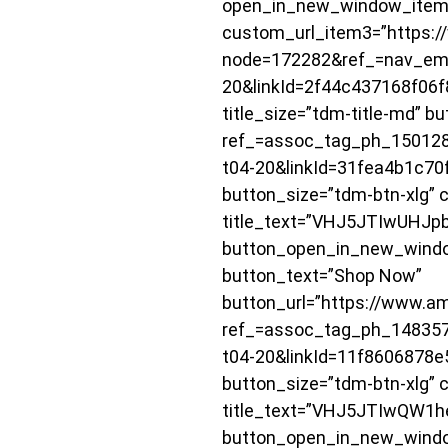
open_in_new_window_item
custom_url_item3=”https:/
node=172282&ref_=nav_em_
20&linkId=2f44c437168f06f
title_size=”tdm-title-md”
ref_=assoc_tag_ph_15012
t04-20&linkId=31fea4b1c70f
button_size=”tdm-btn-xlg” c
title_text=”VHJ5JTIwUH
button_open_in_new_window=
button_text=”Shop Now”
button_url=”https://www.
ref_=assoc_tag_ph_14835
t04-20&linkId=11f8606878e5
button_size=”tdm-btn-xlg” c
title_text=”VHJ5JTIwQW
button_open_in_new_window=