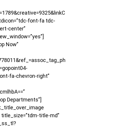
1789&creative=9325&linkC
icon=”tdc-font-fa tdc-
ert-center”
ew_window=”yes”]
hop Now”
778011&ref_=assoc_tag_ph
gopoint04-
nt-fa-chevron-right”
cmlhbA==”
hop Departments”]
k_title_over_image
le_size=”tdm-title-md”
_ss_tl?