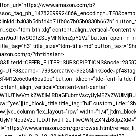
tton_url=”https://www.amazon.com/b?
ssoc_tag_ph_1478209992486&_encoding=UTF8&camp=
linkId=b403b5dbfd4b71fb0c7b05b0830b667b” button_td
on_size=”tdm-btn-xlg” content_align_vertical=”content-v
hem9uJTIwSG9tZSUyMFNlcnZpY2Vz” button_open_in_n
itle_tag=”h3″ title_size=”tdm-title-md” button_text=”S
azon.com/b/?rh=i:instant-
F8&filterId=OFFER_FILTER=SUBSCRIPTIONS&node=2858
g=UTF8&camp=1789&creative=9325&linkCode=pf4&tag=
4412e6c0a46ea0be” button_tdicon=”tdc-font-fa tdc-fo
ontent_align_vertical=”content-vert-center”
ByaW1lJTIwVmlkZW8lMjBDaGFubmVscyUyMEZyZWUlMjBU
”yes”][td_block_title title_tag=”h4″ custom_title=”S
ow][vc_column flex_layout=”row” width=”1/4″][tdm_bloc
QyUyMFNob2VzJTJDJTIwJTI2JTIwQWNjZXNzb3JpZXM=” tit
rl=”https://www.amazon.com/gp/browse.html/ref=as_li