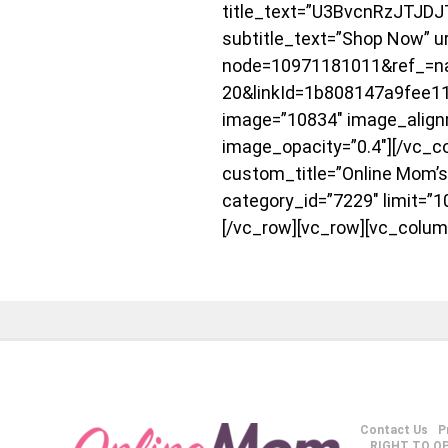
title_text=”U3BvcnRzJTJD
subtitle_text=”Shop Now” u
node=10971181011&ref_=na
20&linkId=1b808147a9fee
image=”10834″ image_align
image_opacity=”0.4″][/vc_co
custom_title=”Online Mom’s
category_id=”7229″ limit=”1
[/vc_row][vc_row][vc_colum
Contact Us
P
RIGHT TO O