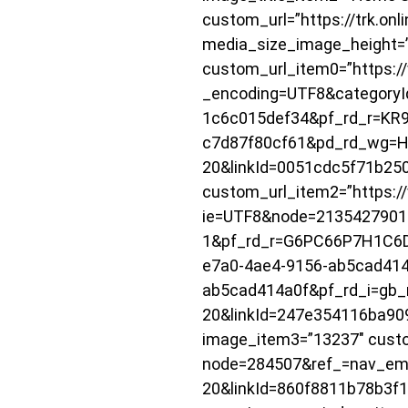
custom_url=”https://trk.on
media_size_image_height=
custom_url_item0=”https:/
_encoding=UTF8&categoryI
1c6c015def34&pf_rd_r=KR
c7d87f80cf61&pd_rd_wg=H
20&linkId=0051cdc5f71b2
custom_url_item2=”https:/
ie=UTF8&node=2135427901
1&pf_rd_r=G6PC66P7H1C6
e7a0-4ae4-9156-ab5cad414
ab5cad414a0f&pf_rd_i=gb_m
20&linkId=247e354116ba90
image_item3=”13237″ custo
node=284507&ref_=nav_em_
20&linkId=860f8811b78b3f