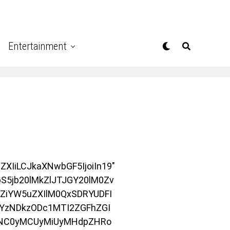
Entertainment
XIiLCJkaXNwbGF5IjoiIn19″
S5jb20lMkZlJTJGY20lM0Zv
ZiYW5uZXIlM0QxSDRYUDFI
YzNDkzODc1MTI2ZGFhZGI
wNC0yMCUyMiUyMHdpZHRo