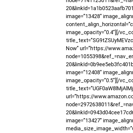
node=7141123011&ref_=nav
20&linkId=1a1b0523aafb7
image=”13428″ image_alignm
content_align_horizontal=”
image_opacity=”0.4″][/vc_c
title_text=”SG9tZSUyMEVzc2
Now” url=”https://www.ama
node=1055398&ref_=nav_e
20&linkId=0b9ee5eb3fc40
image=”12408″ image_align
image_opacity=”0.5″][/vc_c
title_text=”UGF0aW8lMjAlMj
url=”https://www.amazon.c
node=2972638011&ref_=nav
20&linkId=0943d04cee17c
image=”13427″ image_align
media_size_image_width=”6