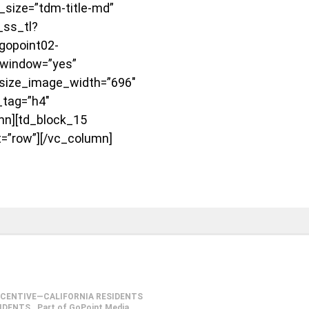
ize=”tdm-title-md”
_ss_tl?
gopoint02-
window=”yes”
size_image_width=”696″
_tag=”h4″
mn][td_block_15
t=”row”][/vc_column]
NCENTIVE—CALIFORNIA RESIDENTS
SIDENTS
Part of GoPoint Media