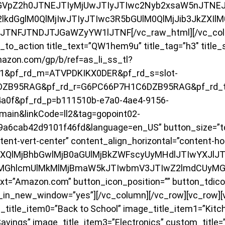
VpZ2h0JTNEJTIyMjUwJTIyJTIwc2Nyb2xsaW5nJTNEJTI
2lkdGglM0QlMjIwJTIyJTIwc3R5bGUlM0QlMjJib3JkZXIl
yJTNFJTNDJTJGaWZyYW1lJTNF[/vc_raw_html][/vc_colu
to_action title_text=”QW1hem9u” title_tag=”h3″ title_
mazon.com/gp/b/ref=as_li_ss_tl?
1&pf_rd_m=ATVPDKIKX0DER&pf_rd_s=slot-
DZB95RAG&pf_rd_r=G6PC66P7H1C6DZB95RAG&pf_rd_t
a0f&pf_rd_p=b111510b-e7a0-4ae4-9156-
ain&linkCode=ll2&tag=gopoint02-
9a6cab42d9101f46fd&language=en_US” button_size=”td
tent-vert-center” content_align_horizontal=”content-hor
BvdXQlMjBhbGwlMjB0aGUlMjBkZWFscyUyMHdlJTIwYXJl
MGhlcmUlMkMlMjBmaW5kJTIwbmV3JTIwZ2lmdCUyMG
=”Amazon.com” button_icon_position=”” button_tdicon=
n_in_new_window=”yes”][/vc_column][/vc_row][vc_row]
title_item0=”Back to School” image_title_item1=”Kitc
vings” image_title_item3=”Electronics” custom_title=”