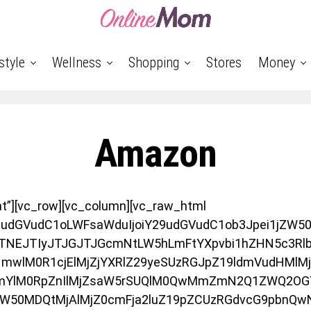
style
Wellness
Shopping
Stores
Money
Amazon
nt”][vc_row][vc_column][vc_raw_html
9udGVudC1oLWFsaWduIjoiY29udGVudC1ob3Jpei1jZW50Z
TNEJTIyJTJGJTJGcmNtLW5hLmFtYXpvbi1hZHN5c3Rlb
wlM0R1cjElMjZjYXRlZ29yeSUzRGJpZ19ldmVudHMlMj
mYlM0RpZnIlMjZsaW5rSUQlM0QwMmZmN2Q1ZWQ2OG
aW50MDQtMjAlMjZ0cmFja2luZ19pZCUzRGdvcG9pbnQ