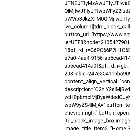
JTNEJTIyMzAwJTIyJTIwaG
QlMjIwJTIyJTIwbWFyZ2lud
bWVib3JkZXIlM0QlMjIwJTI
[vc_column][tdm_block_call_
button_url=”https://www.a
ie=UTF8&node=2135427901
1&pf_rd_r=G6PC66P7H1C6
e7a0-4ae4-9156-ab5cad414
ab5cad414a0f&pf_rd_i=gb_m
20&linkId=247e354116ba90
content_align_vertical=”con
description=”Q2hlY2slMj
vcHBpbmclMjByaWdodCUy
wbW9yZS4lMjA=” button_text
chevron-right” button_ope
[td_block_image_box image_
image_title_item2=”Home Sa