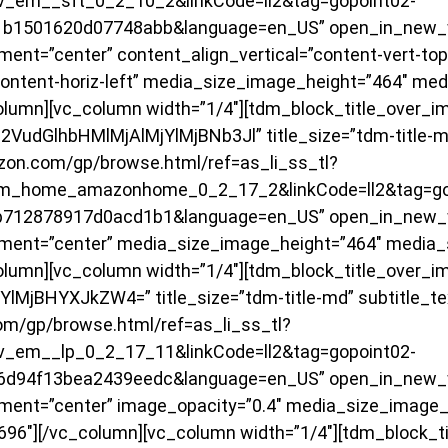
_em__sft_0_2_10_2&linkCode=ll2&tag=gopoint02-
01b1501620d07748abb&language=en_US” open_in_new_
ent=”center” content_align_vertical=”content-vert-top
content-horiz-left” media_size_image_height=”464″ me
olumn][vc_column width=”1/4″][tdm_block_title_over_i
VudGlhbHMlMjAlMjYlMjBNb3Jl” title_size=”tdm-title-m
zon.com/gp/browse.html/ref=as_li_ss_tl?
m_home_amazonhome_0_2_17_2&linkCode=ll2&tag=go
1b712878917d0acd1b1&language=en_US” open_in_new_
ment=”center” media_size_image_height=”464″ media_
olumn][vc_column width=”1/4″][tdm_block_title_over_i
YlMjBHYXJkZW4=” title_size=”tdm-title-md” subtitle_t
om/gp/browse.html/ref=as_li_ss_tl?
_em__lp_0_2_17_11&linkCode=ll2&tag=gopoint02-
d6d94f13bea2439eedc&language=en_US” open_in_new_
ment=”center” image_opacity=”0.4″ media_size_image_
96″][/vc_column][vc_column width=”1/4″][tdm_block_t