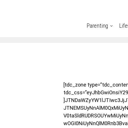
Parenting
Life
[tdc_zone type=”tdc_conte
tdc_css=”eyJhbGwiOnsiY2
]JTNDaWZyYW1lJTIwc3JjJ
JTNEMSUyNnAlM0QxMiUyNm
V0taSldRUDRSOUYwMiUyN
wOGI0NiUyNnQlM0Rnb3Bv