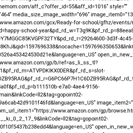
linemom.com/aff_c?offer_id=55&aff_id=1016″ style=””
”464″ media_size_image_width=”696″ image_item0=”13
/www.amazon.com/gcx/Ready-for-school/gfhz/events/r
d=happy-school-year&pd_rd_w=T3g9K&pf_rd_p=88eea8
9Y7MGGC85KVGPF32TY&pd_rd_r=29264600-3d3f-4c45-
8KhJ&qid=1597696338&nocache=1597696350653&linkCo
50526a453424530d21e&language=en_US” open_in_new_
/www.amazon.com/gp/b/ref=as_li_ss_tl?
1&pf_rd_m=ATVPDKIKX0DER&pf_rd_s=slot-
DZB95RAG&pf_rd_r=G6PC66P7H1C6DZB95RAG&pf_rd_t
a0f&pf_rd_p=b111510b-e7a0-4ae4-9156-
ain&linkCode=ll2&tag=gopoint02-
9a6cab42d9101f46fd&language=en_US” image_item2=”
m_url_item1=”https://www.amazon.com/gp/browse.htm
_ki_0_2_17_9&linkCode=ll2&tag=gopoint02-
10f10f5437b238edd4&language=en_US” open_in_new_w