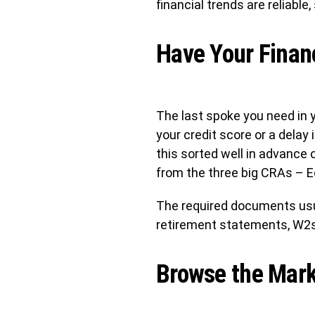
financial trends are reliable,
Have Your Finan
The last spoke you need in yo
your credit score or a delay
this sorted well in advance 
from the three big CRAs – E
The required documents usu
retirement statements, W2s,
Browse the Mark