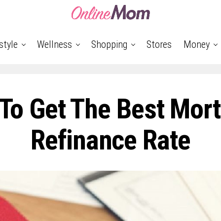
style
Wellness
Shopping
Stores
Money
To Get The Best Mor
Refinance Rate