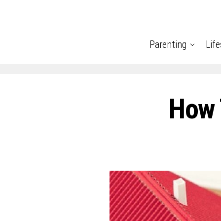
Parenting
Life
How 