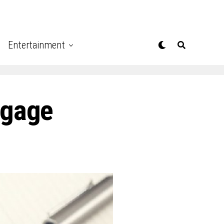
Entertainment
tgage