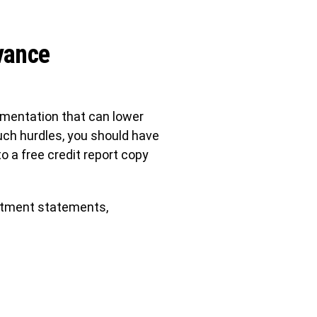
vance
ocumentation that can lower
such hurdles, you should have
o a free credit report copy
estment statements,