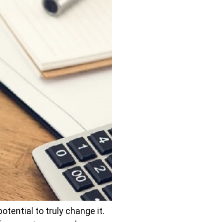
tential to truly change it.