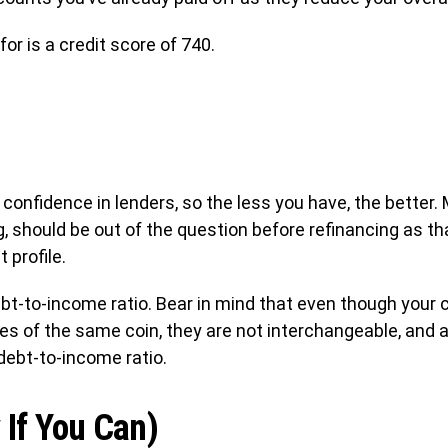
or is a credit score of 740.
e confidence in lenders, so the less you have, the better.
g, should be out of the question before refinancing as tha
 profile.
bt-to-income ratio. Bear in mind that even though your c
des of the same coin, they are not interchangeable, and a
debt-to-income ratio.
 If You Can)