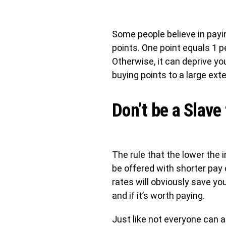
Some people believe in payin
points. One point equals 1 p
Otherwise, it can deprive you
buying points to a large exte
Don’t be a Slave
The rule that the lower the i
be offered with shorter pay 
rates will obviously save yo
and if it’s worth paying.
Just like not everyone can af