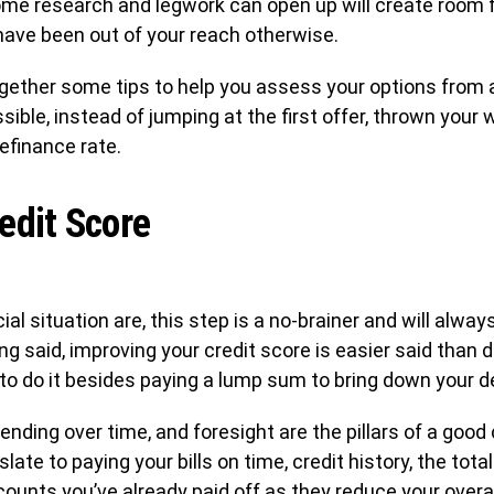
ome research and legwork can open up will create room 
have been out of your reach otherwise.
together some tips to help you assess your options from 
ible, instead of jumping at the first offer, thrown your w
efinance rate.
edit Score
al situation are, this step is a no-brainer and will alwa
ing said, improving your credit score is easier said than
to do it besides paying a lump sum to bring down your deb
nding over time, and foresight are the pillars of a good c
slate to paying your bills on time, credit history, the to
counts you’ve already paid off as they reduce your overall