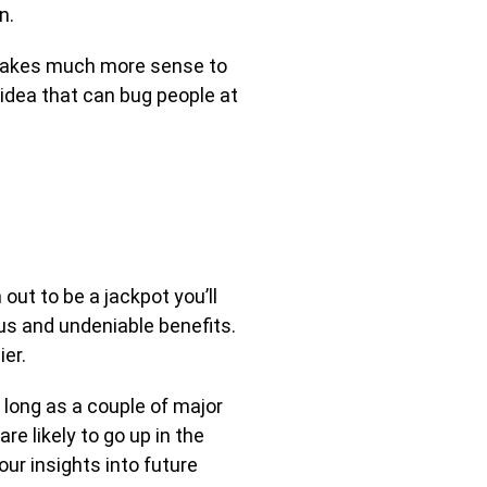
n.
 makes much more sense to
 idea that can bug people at
out to be a jackpot you’ll
ous and undeniable benefits.
er.
s long as a couple of major
are likely to go up in the
ur insights into future