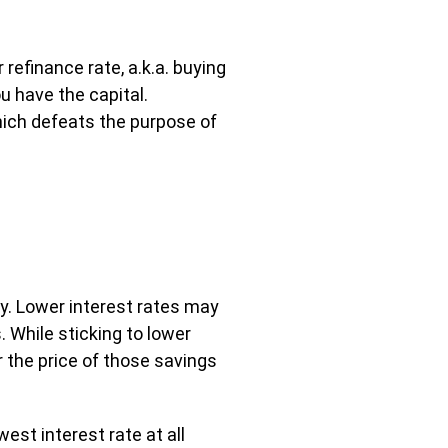
refinance rate, a.k.a. buying
u have the capital.
 which defeats the purpose of
dly. Lower interest rates may
 While sticking to lower
r the price of those savings
est interest rate at all