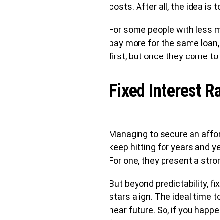
costs. After all, the idea i
For some people with less 
pay more for the same loan, 
first, but once they come to 
Fixed Interest R
Managing to secure an afforda
keep hitting for years and y
For one, they present a stro
But beyond predictability, fi
stars align. The ideal time to
near future. So, if you happ