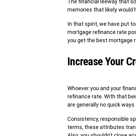
The financial leeway that s
memories that likely would 
In that spirit, we have put 
mortgage refinance rate poss
you get the best mortgage r
Increase Your Cr
Whoever you and your financi
refinance rate. With that be
are generally no quick ways 
Consistency, responsible spe
terms, these attributes tran
Also, you shouldn’t close ac