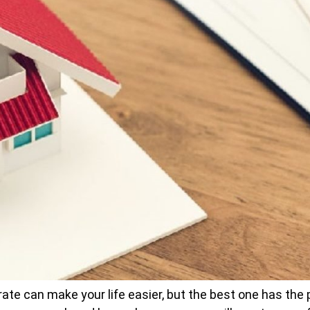
te can make your life easier, but the best one has the po