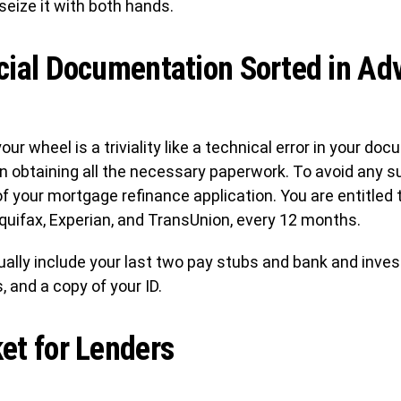
 seize it with both hands.
cial Documentation Sorted in Ad
ur wheel is a triviality like a technical error in your d
 in obtaining all the necessary paperwork. To avoid any 
of your mortgage refinance application. You are entitled t
quifax, Experian, and TransUnion, every 12 months.
ally include your last two pay stubs and bank and inv
 and a copy of your ID.
et for Lenders