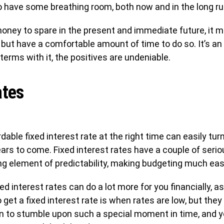
s to have some breathing room, both now and in the long ru
money to spare in the present and immediate future, it
but have a comfortable amount of time to do so. It’s an
terms with it, the positives are undeniable.
ates
ble fixed interest rate at the right time can easily turn 
ears to come. Fixed interest rates have a couple of seri
ng element of predictability, making budgeting much easi
xed interest rates can do a lot more for you financially, a
 get a fixed interest rate is when rates are low, but they 
en to stumble upon such a special moment in time, and yo