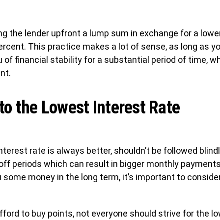
g the lender upfront a lump sum in exchange for a lower 
ercent. This practice makes a lot of sense, as long as yo
 of financial stability for a substantial period of time,
nt.
 to the Lowest Interest Rate
nterest rate is always better, shouldn’t be followed blin
off periods which can result in bigger monthly payments.
u some money in the long term, it’s important to conside
ford to buy points, not everyone should strive for the low