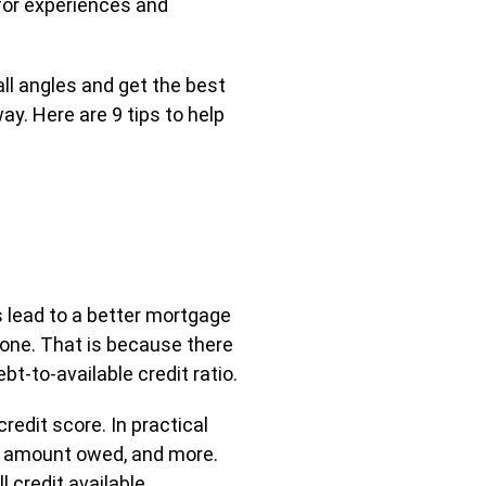
for experiences and
all angles and get the best
ay. Here are 9 tips to help
ys lead to a better mortgage
 done. That is because there
t-to-available credit ratio.
redit score. In practical
tal amount owed, and more.
 credit available.