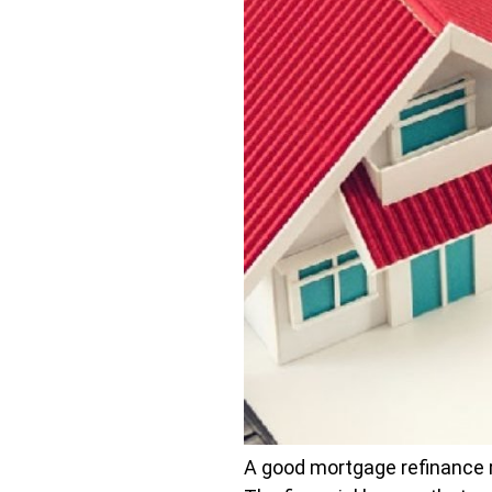
A good mortgage refinance ra