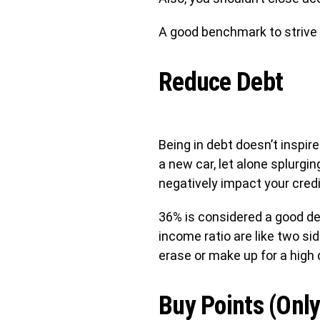
A good benchmark to strive f
Reduce Debt
Being in debt doesn’t inspir
a new car, let alone splurgin
negatively impact your credit
36% is considered a good de
income ratio are like two si
erase or make up for a high 
Buy Points (Only