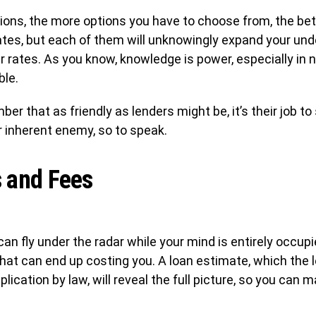
ions, the more options you have to choose from, the bette
 rates, but each of them will unknowingly expand your un
lar rates. As you know, knowledge is power, especially in
ble.
ber that as friendly as lenders might be, it’s their job
 inherent enemy, so to speak.
 and Fees
an fly under the radar while your mind is entirely occupie
at can end up costing you. A loan estimate, which the l
pplication by law, will reveal the full picture, so you ca