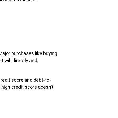
 Major purchases like buying
t will directly and
redit score and debt-to-
 high credit score doesn’t