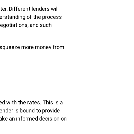
r. Different lenders will
derstanding of the process
 negotiations, and such
 to squeeze more money from
d with the rates. This is a
ender is bound to provide
n make an informed decision on