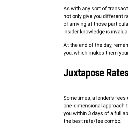
As with any sort of transact
not only give you different
of arriving at those particu
insider knowledge is invalua
At the end of the day, remem
you, which makes them your
Juxtapose Rates
Sometimes, a lender’s fees c
one-dimensional approach th
you within 3 days of a full a
the best rate/fee combo.