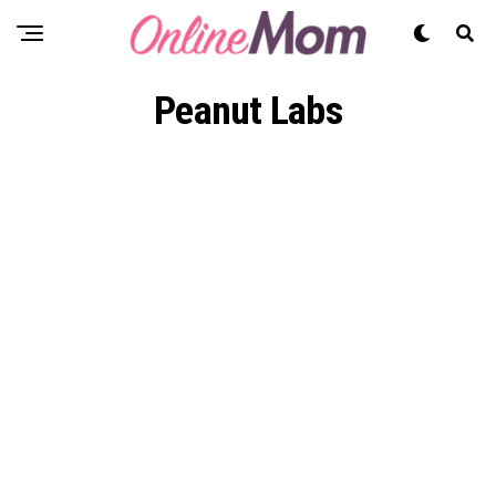
Peanut Labs