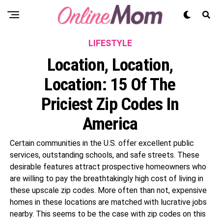
LIFESTYLE
Location, Location,
Location: 15 Of The
Priciest Zip Codes In
America
Certain communities in the U.S. offer excellent public
services, outstanding schools, and safe streets. These
desirable features attract prospective homeowners who
are willing to pay the breathtakingly high cost of living in
these upscale zip codes. More often than not, expensive
homes in these locations are matched with lucrative jobs
nearby. This seems to be the case with zip codes on this