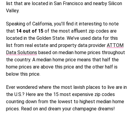
list that are located in San Francisco and nearby Silicon
Valley.
Speaking of California, you’ll find it interesting to note
that
14 out of 15
of the most affluent zip codes are
located in the Golden State. We’ve used data for this
list from real estate and property data provider
ATTOM
Data Solutions
based on median home prices throughout
the country. A median home price means that half the
home prices are above this price and the other half is
below this price.
Ever wondered where the most lavish places to live are in
the U.S.? Here are the 15 most expensive zip codes
counting down from the lowest to highest median home
prices. Read on and dream your champagne dreams!