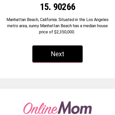
15. 90266
Manhattan Beach, California. Situated in the Los Angeles
metro area, sunny Manhattan Beach has a median house
price of $2,350,000.
Next