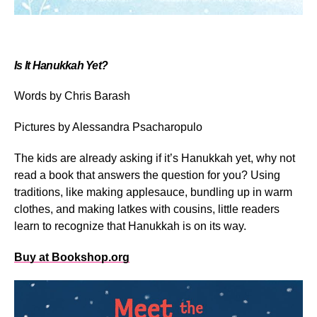
Is It Hanukkah Yet?
Words by Chris Barash
Pictures by Alessandra Psacharopulo
The kids are already asking if it’s Hanukkah yet, why not
read a book that answers the question for you? Using
traditions, like making applesauce, bundling up in warm
clothes, and making latkes with cousins, little readers
learn to recognize that Hanukkah is on its way.
Buy at Bookshop.org