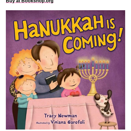
Buy at Bookshop.org