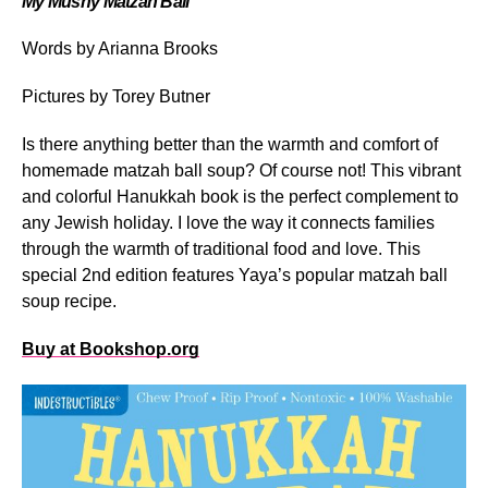
My Mushy Matzah Ball
Words by Arianna Brooks
Pictures by Torey Butner
Is there anything better than the warmth and comfort of
homemade matzah ball soup? Of course not! This vibrant
and colorful Hanukkah book is the perfect complement to
any Jewish holiday. I love the way it connects families
through the warmth of traditional food and love. This
special 2
nd
edition features Yaya’s popular matzah ball
soup recipe.
Buy at Bookshop.org