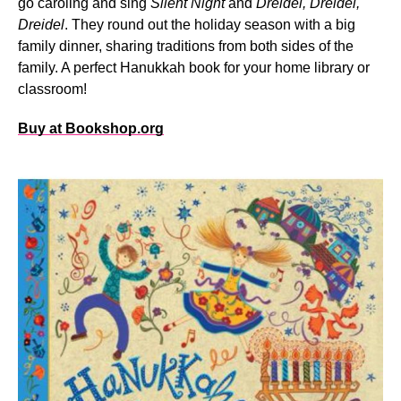
go caroling and sing
Silent Night
and
Dreidel, Dreidel,
Dreidel
. They round out the holiday season with a big
family dinner, sharing traditions from both sides of the
family. A perfect Hanukkah book for your home library or
classroom!
Buy at Bookshop.org