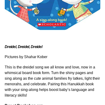
Dreidel, Dreidel, Dreidel
Pictures by Shahar Kober
This is the dreidel song we all know and love, now in a
whimsical board book form. Turn the shiny pages and
sing along as the cute animal families fry latkes, light their
menorahs, and celebrate. Pairing this Hanukkah book
with your sing-along helps boost baby’s language and
literacy skills!