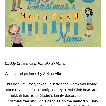
Daddy Christmas & Hanukkah Mama
Words and pictures by
Selina Alko
This beautiful story takes us inside the warm and loving
home of an interfaith family as they blend Christmas and
Hanukkah traditions. Sadie’s family decorates their
Christmas tree and lights candles on the menorah. They