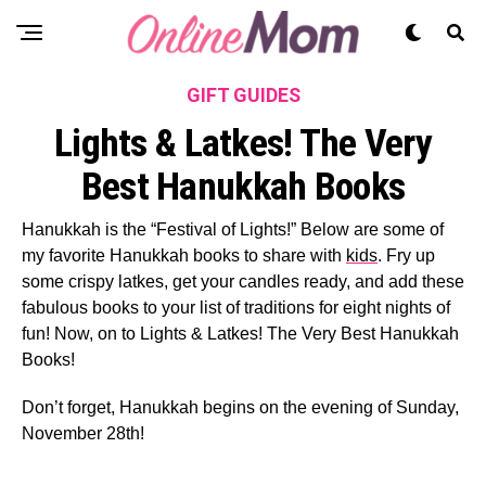
GIFT GUIDES
Lights & Latkes! The Very
Best Hanukkah Books
Hanukkah is the “Festival of Lights!” Below are some of
my favorite Hanukkah books to share with
kids
. Fry up
some crispy latkes, get your candles ready, and add these
fabulous books to your list of traditions for eight nights of
fun! Now, on to Lights & Latkes! The Very Best Hanukkah
Books!
Don’t forget, Hanukkah begins on the evening of Sunday,
November 28
th
!