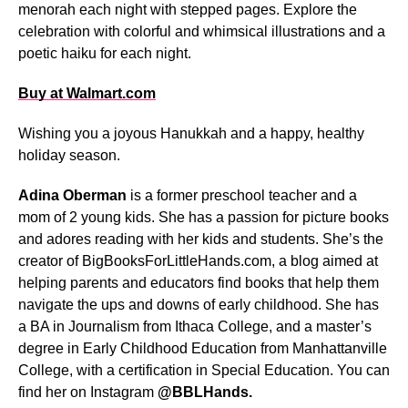
menorah each night with stepped pages. Explore the
celebration with colorful and whimsical illustrations and a
poetic haiku for each night.
Buy at Walmart.com
Wishing you a joyous Hanukkah and a happy, healthy
holiday season.
Adina Oberman
is a former preschool teacher and a
mom of 2 young kids. She has a passion for picture books
and adores reading with her kids and students. She’s the
creator of BigBooksForLittleHands.com, a blog aimed at
helping parents and educators find books that help them
navigate the ups and downs of early childhood. She has
a BA in Journalism from Ithaca College, and a master’s
degree in Early Childhood Education from Manhattanville
College, with a certification in Special Education. You can
find her on Instagram
@BBLHands.