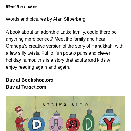
Meet the Latkes
Words and pictures by
Alan Silberberg
A book about an adorable Latke family, could there be
anything more perfect? Meet the family and hear
Grandpa’s creative version of the story of Hanukkah, with
a few silly twists. Full of fun potato puns and clever
holiday humor, this is a story that adults and kids will
enjoy reading again and again.
Buy at Bookshop.org
Buy at Target.com