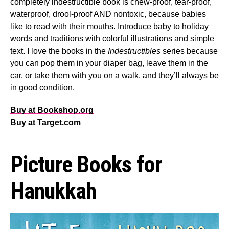
completely indestructible book is chew-proof, tear-proof,
waterproof, drool-proof AND nontoxic, because babies
like to read with their mouths. Introduce baby to holiday
words and traditions with colorful illustrations and simple
text. I love the books in the
Indestructibles
series because
you can pop them in your diaper bag, leave them in the
car, or take them with you on a walk, and they’ll always be
in good condition.
Buy at Bookshop.org
Buy at Target.com
Picture Books for
Hanukkah