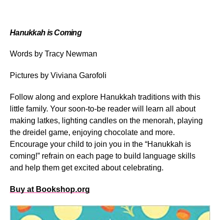
Hanukkah is Coming
Words by Tracy Newman
Pictures by Viviana Garofoli
Follow along and explore Hanukkah traditions with this
little family. Your soon-to-be reader will learn all about
making latkes, lighting candles on the menorah, playing
the dreidel game, enjoying chocolate and more.
Encourage your child to join you in the “Hanukkah is
coming!” refrain on each page to build language skills
and help them get excited about celebrating.
Buy at Bookshop.org