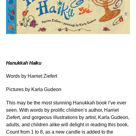
Hanukkah Haiku
Words by Harriet Ziefert
Pictures by Karla Gudeon
This may be the most stunning Hanukkah book I’ve ever
seen. With words by prolific children’s author, Harriet
Ziefert, and gorgeous illustrations by artist, Karla Gudeon,
adults, and children alike will delight in reading this book.
Count from 1 to 8, as a new candle is added to the