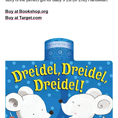
Buy at Bookshop.org
Buy at Target.com