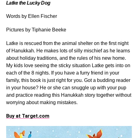
Latke the Lucky Dog
Words by Ellen Fischer
Pictures by Tiphanie Beeke
Latke is rescued from the animal shelter on the first night
of Hanukkah. He makes lots of silly mischief as he learns
about holiday traditions, and the rules of his new home.
My kids love seeing the sticky situation Latke gets into on
each of the 8 nights. If you have a furry friend in your
family, this book is just right for you. Got a budding reader
in your house? He or she can snuggle up with your pup
and practice reading this Hanukkah story together without
worrying about making mistakes.
Buy at Target.com