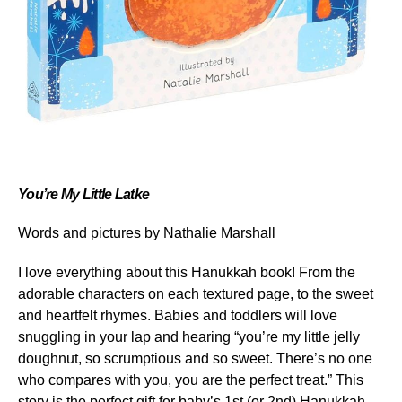
You’re My Little Latke
Words and pictures by Nathalie Marshall
I love everything about this Hanukkah book! From the
adorable characters on each textured page, to the sweet
and heartfelt rhymes. Babies and toddlers will love
snuggling in your lap and hearing “you’re my little jelly
doughnut, so scrumptious and so sweet. There’s no one
who compares with you, you are the perfect treat.” This
story is the perfect gift for baby’s 1
st
(or 2
nd
) Hanukkah.