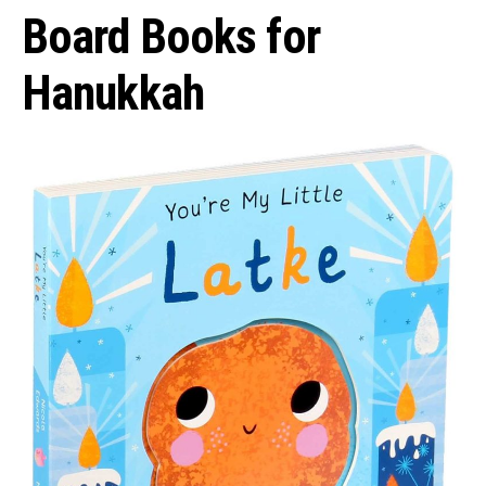
Board Books for
Hanukkah