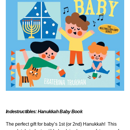
Indestructibles: Hanukkah Baby Book
The perfect gift for baby’s 1
st
(or 2
nd
) Hanukkah! This