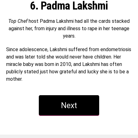
6. Padma Lakshmi
Top Chef
host Padma Lakshmi had all the cards stacked
against her, from injury and illness to rape in her teenage
years.
Since adolescence, Lakshmi suffered from endometriosis
and was later told she would never have children. Her
miracle baby was born in 2010, and Lakshmi has often
publicly stated just how grateful and lucky she is to be a
mother.
Next