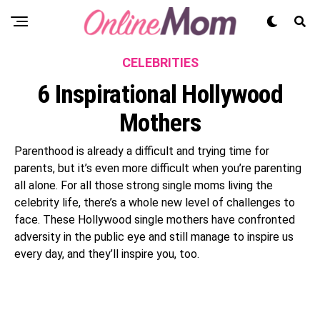
CELEBRITIES
6 Inspirational Hollywood
Mothers
Parenthood is already a difficult and trying time for
parents, but it’s even more difficult when you’re parenting
all alone. For all those strong single moms living the
celebrity life, there’s a whole new level of challenges to
face. These Hollywood single mothers have confronted
adversity in the public eye and still manage to inspire us
every day, and they’ll inspire you, too.