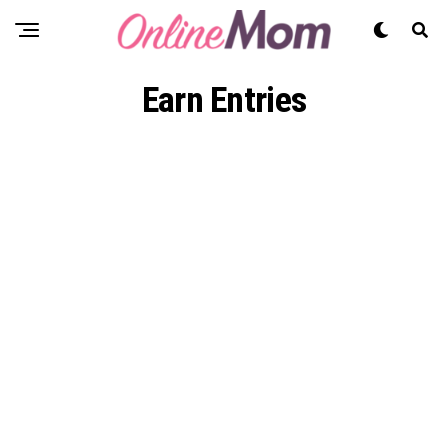
Earn Entries