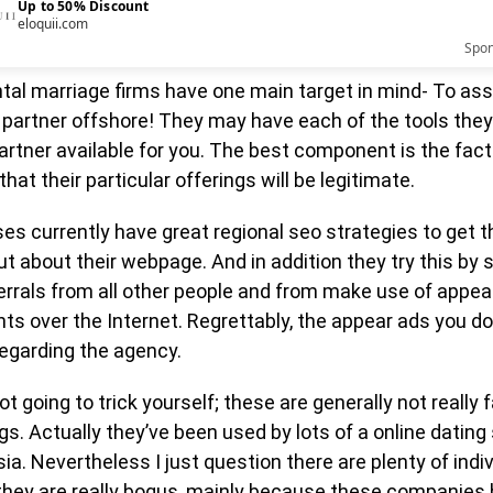
Up to 50% Discount
eloquii.com
Spo
tal marriage firms have one main target in mind- To ass
 partner offshore! They may have each of the tools they
artner available for you. The best component is the fact
hat their particular offerings will be legitimate.
s currently have great regional seo strategies to get t
t about their webpage. And in addition they try this by 
errals from all other people and from make use of appea
s over the Internet. Regrettably, the appear ads you do
regarding the agency.
ot going to trick yourself; these are generally not really 
gs. Actually they’ve been used by lots of a online dating
ia. Nevertheless I just question there are plenty of indi
t they are really bogus, mainly because these companies