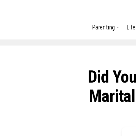
Parenting
Life
Did You
Marital