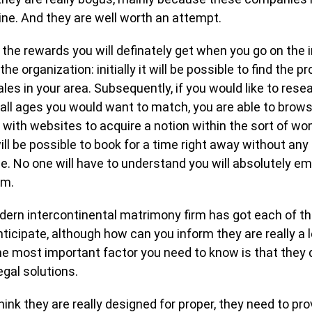
ine. And they are well worth an attempt.
 the rewards you will definately get when you go on the 
the organization: initially it will be possible to find the pr
les in your area. Subsequently, if you would like to rese
all ages you would want to match, you are able to brow
 with websites to acquire a notion within the sort of w
 will be possible to book for a time right away without any
. No one will have to understand you will absolutely em
rm.
dern intercontinental matrimony firm has got each of t
ticipate, although how can you inform they are really a l
e most important factor you need to know is that they d
gal solutions.
hink they are really designed for proper, they need to prov