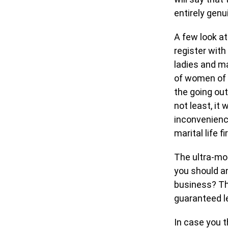
entirely genu
A few look at
register with 
ladies and ma
of women of 
the going out
not least, it
inconvenience
marital life fi
The ultra-mo
you should an
business? Th
guaranteed le
In case you t