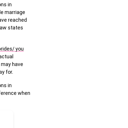
ons in
de marriage
have reached
 law states
rides/ you
 actual
y may have
y for.
ons in
ifference when