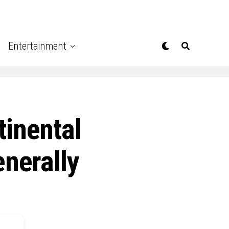
Entertainment
tinental
enerally