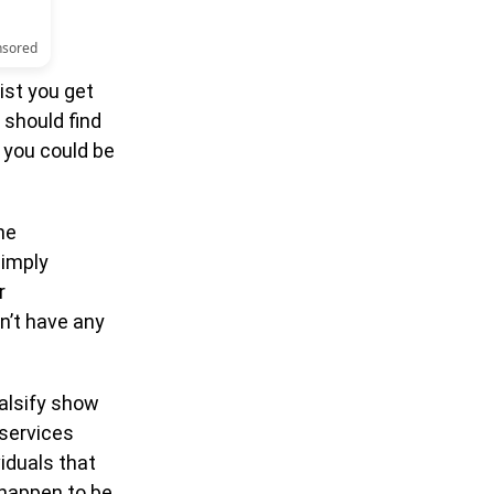
nsored
ist you get
 should find
 you could be
he
simply
r
n’t have any
falsify show
 services
viduals that
 happen to be