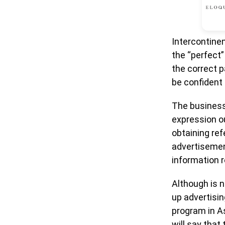
Intercontinen
the “perfect”
the correct p
be confident t
The businesse
expression ou
obtaining ref
advertisement
information 
Although is n
up advertisin
program in As
will say tha