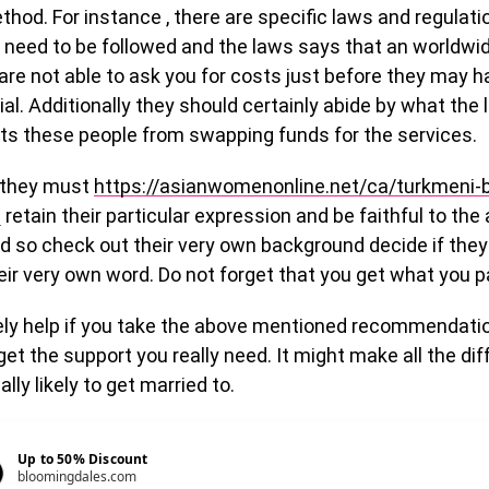
thod. For instance , there are specific laws and regulati
 need to be followed and the laws says that an worldwi
are not able to ask you for costs just before they may 
trial. Additionally they should certainly abide by what the
its these people from swapping funds for the services.
, they must
https://asianwomenonline.net/ca/turkmeni-b
e
retain their particular expression and be faithful to the
nd so check out their very own background decide if the
heir very own word. Do not forget that you get what you pa
nely help if you take the above mentioned recommendati
et the support you really need. It might make all the d
lly likely to get married to.
Up to 50% Discount
bloomingdales.com