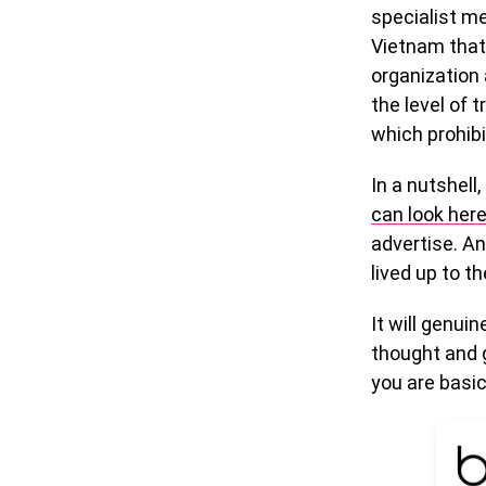
specialist me
Vietnam that
organization 
the level of 
which prohib
In a nutshell
can look her
advertise. A
lived up to t
It will genui
thought and g
you are basica