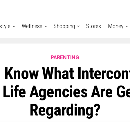
style
Wellness
Shopping
Stores
Money
PARENTING
 Know What Intercon
 Life Agencies Are G
Regarding?