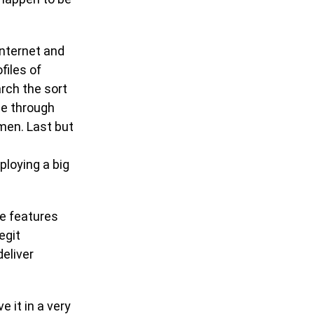
internet and
ofiles of
arch the sort
se through
omen. Last but
ploying a big
he features
egit
eliver
e it in a very