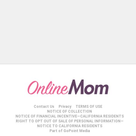
Contact Us
Privacy
TERMS OF USE
NOTICE OF COLLECTION
NOTICE OF FINANCIAL INCENTIVE—CALIFORNIA RESIDENTS
RIGHT TO OPT OUT OF SALE OF PERSONAL INFORMATION—
NOTICE TO CALIFORNIA RESIDENTS
Part of GoPoint Media