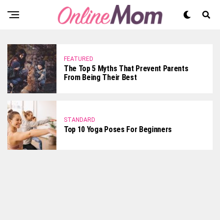
FEATURED
The Top 5 Myths That Prevent Parents
From Being Their Best
STANDARD
Top 10 Yoga Poses For Beginners