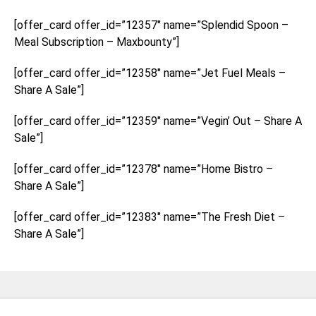
[offer_card offer_id=”12357″ name=”Splendid Spoon –
Meal Subscription – Maxbounty”]
[offer_card offer_id=”12358″ name=”Jet Fuel Meals –
Share A Sale”]
[offer_card offer_id=”12359″ name=”Vegin’ Out – Share A
Sale”]
[offer_card offer_id=”12378″ name=”Home Bistro –
Share A Sale”]
[offer_card offer_id=”12383″ name=”The Fresh Diet –
Share A Sale”]