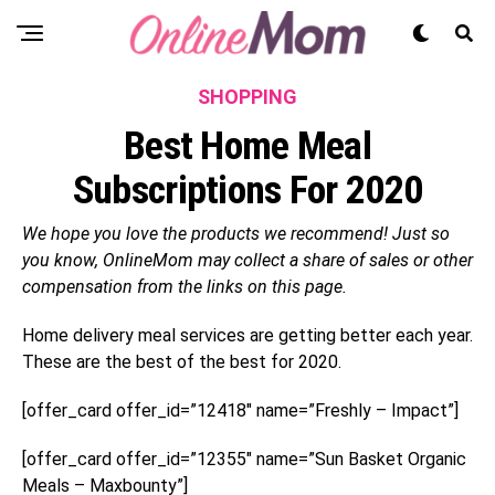
SHOPPING
Best Home Meal
Subscriptions For 2020
We hope you love the products we recommend! Just so
you know, OnlineMom may collect a share of sales or other
compensation from the links on this page.
Home delivery meal services are getting better each year.
These are the best of the best for 2020.
[offer_card offer_id=”12418″ name=”Freshly – Impact”]
[offer_card offer_id=”12355″ name=”Sun Basket Organic
Meals – Maxbounty”]