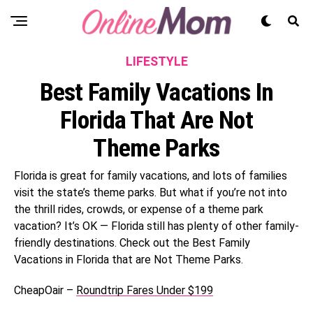
LIFESTYLE
Best Family Vacations In
Florida That Are Not
Theme Parks
Florida is great for family vacations, and lots of families
visit the state’s theme parks. But what if you’re not into
the thrill rides, crowds, or expense of a theme park
vacation? It’s OK — Florida still has plenty of other family-
friendly destinations. Check out the Best Family
Vacations in Florida that are Not Theme Parks.
CheapOair –
Roundtrip Fares Under $199