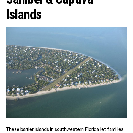
Islands
These barrier islands in southwestern Florida let families