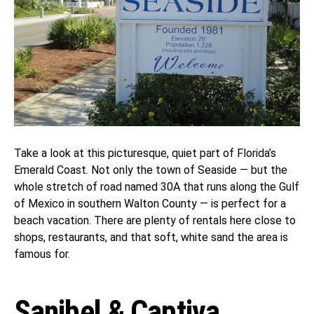
Take a look at this picturesque, quiet part of Florida’s
Emerald Coast. Not only the town of Seaside — but the
whole stretch of road named 30A that runs along the Gulf
of Mexico in southern Walton County — is perfect for a
beach vacation. There are plenty of rentals here close to
shops, restaurants, and that soft, white sand the area is
famous for.
Sanibel & Captiva