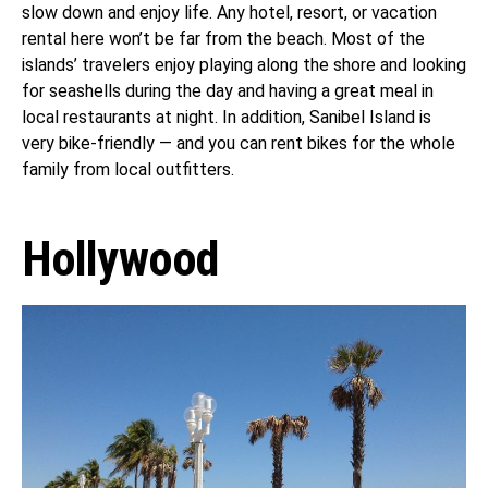
slow down and enjoy life. Any hotel, resort, or vacation
rental here won’t be far from the beach. Most of the
islands’ travelers enjoy playing along the shore and looking
for seashells during the day and having a great meal in
local restaurants at night. In addition, Sanibel Island is
very bike-friendly — and you can rent bikes for the whole
family from local outfitters.
Hollywood