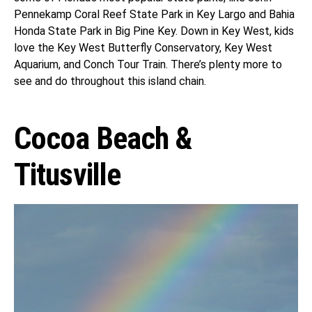
Pennekamp Coral Reef State Park in Key Largo and Bahia
Honda State Park in Big Pine Key. Down in Key West, kids
love the Key West Butterfly Conservatory, Key West
Aquarium, and Conch Tour Train. There’s plenty more to
see and do throughout this island chain.
Cocoa Beach &
Titusville