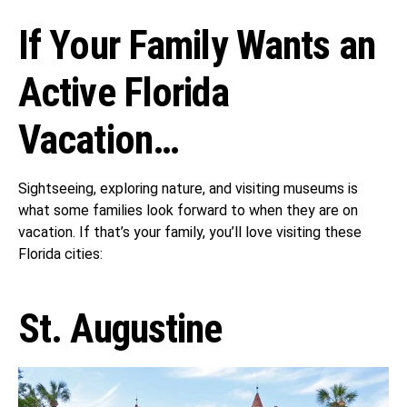
If Your Family Wants an
Active Florida
Vacation…
Sightseeing, exploring nature, and visiting museums is
what some families look forward to when they are on
vacation. If that’s your family, you’ll love visiting these
Florida cities:
St. Augustine