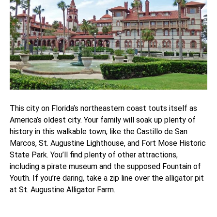
This city on Florida’s northeastern coast touts itself as
America’s oldest city. Your family will soak up plenty of
history in this walkable town, like the Castillo de San
Marcos, St. Augustine Lighthouse, and Fort Mose Historic
State Park. You’ll find plenty of other attractions,
including a pirate museum and the supposed Fountain of
Youth. If you’re daring, take a zip line over the alligator pit
at St. Augustine Alligator Farm.