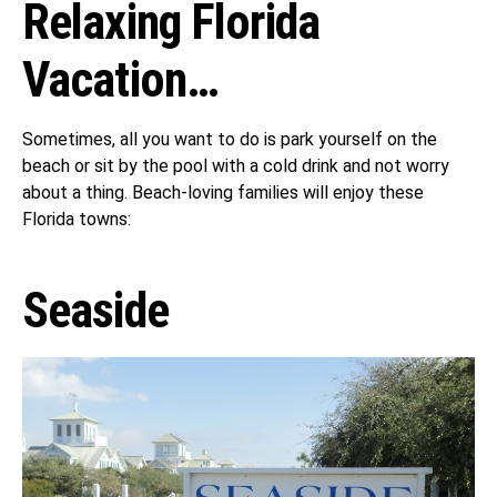
Relaxing Florida
Vacation…
Sometimes, all you want to do is park yourself on the
beach or sit by the pool with a cold drink and not worry
about a thing. Beach-loving families will enjoy these
Florida towns:
Seaside