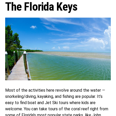
The Florida Keys
Most of the activities here revolve around the water —
snorkeling/diving, kayaking, and fishing are popular. It’s
easy to find boat and Jet Ski tours where kids are
welcome. You can take tours of the coral reef right from
some of Florida’s most popular state parks, like John