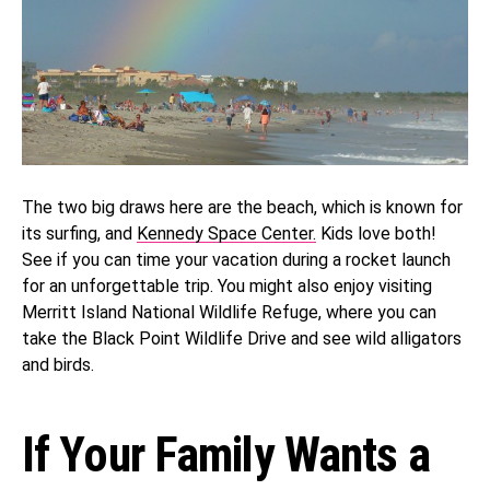
The two big draws here are the beach, which is known for
its surfing, and
Kennedy Space Center.
Kids love both!
See if you can time your vacation during a rocket launch
for an unforgettable trip. You might also enjoy visiting
Merritt Island National Wildlife Refuge, where you can
take the Black Point Wildlife Drive and see wild alligators
and birds.
If Your Family Wants a