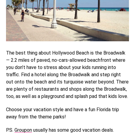
The best thing about Hollywood Beach is the Broadwalk
— 2.2 miles of paved, no-cars-allowed beachfront where
you don’t have to stress about your kids running into
traffic. Find a hotel along the Broadwalk and step right
out onto the beach and its turquoise water beyond. There
are plenty of restaurants and shops along the Broadwalk,
too, as well as a playground and splash pad that kids love.
Choose your vacation style and have a fun Florida trip
away from the theme parks!
P.S.
Groupon
usually has some good vacation deals.