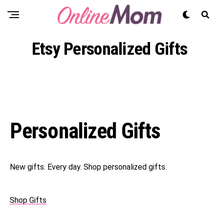
Etsy Personalized Gifts
Personalized Gifts
New gifts. Every day. Shop personalized gifts.
Shop Gifts