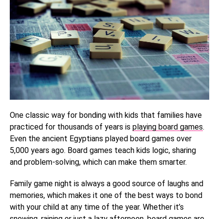
One classic way for bonding with kids that families have
practiced for thousands of years is
playing board games
.
Even the ancient Egyptians played board games over
5,000 years ago. Board games teach kids logic, sharing
and problem-solving, which can make them smarter.
Family game night is always a good source of laughs and
memories, which makes it one of the best ways to bond
with your child at any time of the year. Whether it’s
snowing, raining or just a lazy afternoon, board games are