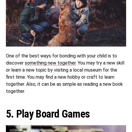
One of the best ways for bonding with your child is to
discover
something new together
. You may try a new skill
or learn a new topic by visiting a local museum for the
first time. You may find a new hobby or craft to learn
together. Also, it can be as simple as reading a new book
together.
5. Play Board Games