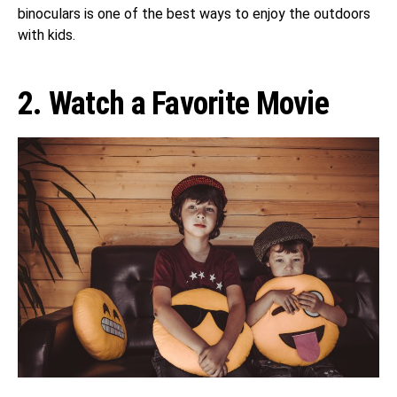
binoculars is one of the best ways to enjoy the outdoors
with kids.
2. Watch a Favorite Movie