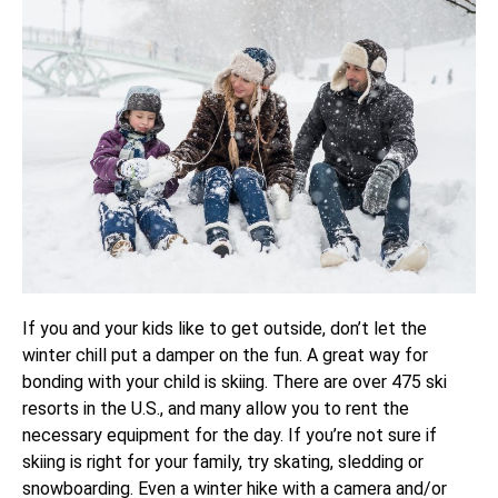
If you and your kids like to get outside, don’t let the
winter chill put a damper on the fun. A great way for
bonding with your child is skiing. There are over 475 ski
resorts in the U.S., and many allow you to rent the
necessary equipment for the day. If you’re not sure if
skiing is right for your family, try skating, sledding or
snowboarding. Even a winter hike with a camera and/or