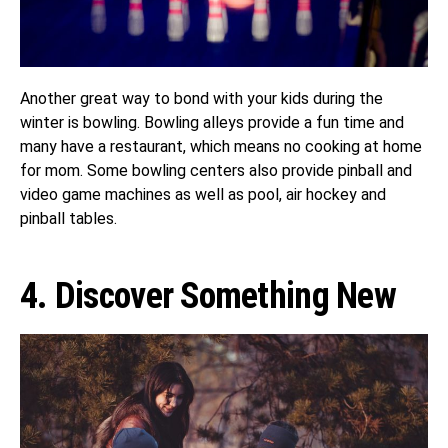
Another great way to bond with your kids during the
winter is bowling. Bowling alleys provide a fun time and
many have a restaurant, which means no cooking at home
for mom. Some bowling centers also provide pinball and
video game machines as well as pool, air hockey and
pinball tables.
4. Discover Something New