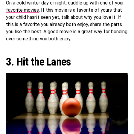
On a cold winter day or night, cuddle up with one of your
favorite movies
. If this movie is a favorite of yours that
your child hasn’t seen yet, talk about why you love it. If
this is a favorite you already both enjoy, share the parts
you like the best. A good movie is a great way for bonding
over something you both enjoy.
3. Hit the Lanes