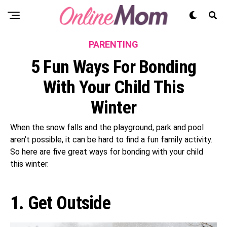
PARENTING
5 Fun Ways For Bonding
With Your Child This
Winter
When the snow falls and the playground, park and pool
aren’t possible, it can be hard to find a fun family activity.
So here are five great ways for bonding with your child
this winter.
1. Get Outside