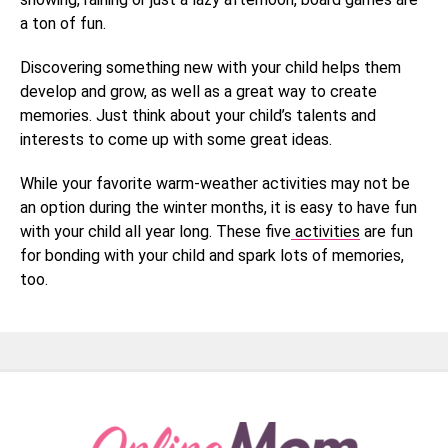
a ton of fun.
Discovering something new with your child helps them
develop and grow, as well as a great way to create
memories. Just think about your child’s talents and
interests to come up with some great ideas.
While your favorite warm-weather activities may not be
an option during the winter months, it is easy to have fun
with your child all year long. These five
activities
are fun
for bonding with your child and spark lots of memories,
too.