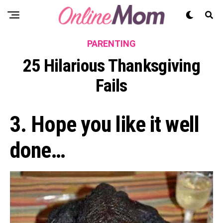
PARENTING
25 Hilarious Thanksgiving
Fails
3. Hope you like it well
done…