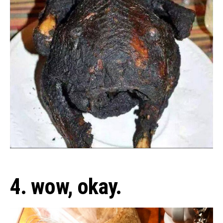
4. wow, okay.