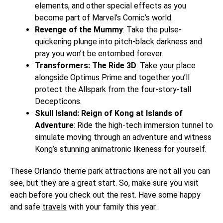
elements, and other special effects as you
become part of Marvel’s Comic’s world.
Revenge of the Mummy
: Take the pulse-
quickening plunge into pitch-black darkness and
pray you won’t be entombed forever.
Transformers: The Ride 3D
: Take your place
alongside Optimus Prime and together you’ll
protect the Allspark from the four-story-tall
Decepticons.
Skull Island: Reign of Kong at Islands of
Adventure
: Ride the high-tech immersion tunnel to
simulate moving through an adventure and witness
Kong’s stunning animatronic likeness for yourself.
These Orlando theme park attractions are not all you can
see, but they are a great start. So, make sure you visit
each before you check out the rest. Have some happy
and safe
travels
with your family this year.