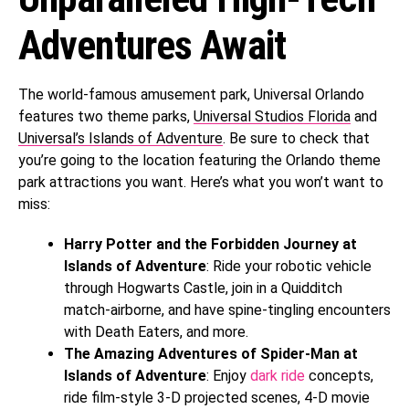
Adventures Await
The world-famous amusement park, Universal Orlando
features two theme parks,
Universal Studios Florida
and
Universal’s Islands of Adventure
. Be sure to check that
you’re going to the location featuring the Orlando theme
park attractions you want. Here’s what you won’t want to
miss:
Harry Potter and the Forbidden Journey at
Islands of Adventure
: Ride your robotic vehicle
through Hogwarts Castle, join in a Quidditch
match-airborne, and have spine-tingling encounters
with Death Eaters, and more.
The Amazing Adventures of Spider-Man at
Islands of Adventure
: Enjoy
dark ride
concepts,
ride film-style 3-D projected scenes, 4-D movie