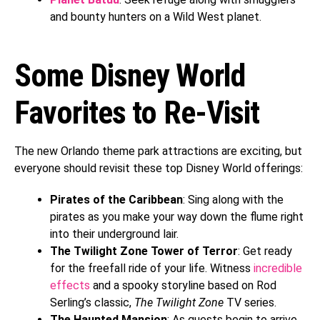
and bounty hunters on a Wild West planet.
Some Disney World
Favorites to Re-Visit
The new Orlando theme park attractions are exciting, but
everyone should revisit these top Disney World offerings:
Pirates of the Caribbean
: Sing along with the
pirates as you make your way down the flume right
into their underground lair.
The Twilight Zone Tower of Terror
: Get ready
for the freefall ride of your life. Witness
incredible
effects
and a spooky storyline based on Rod
Serling’s classic,
The Twilight Zone
TV series.
The Haunted Mansion
: As guests begin to arrive,