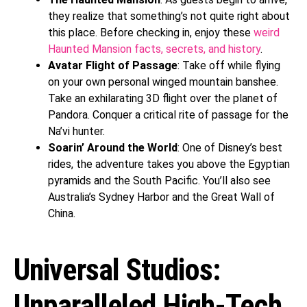
they realize that something’s not quite right about
this place. Before checking in, enjoy these
weird
Haunted Mansion facts, secrets, and history
.
Avatar Flight of Passage
: Take off while flying
on your own personal winged mountain banshee.
Take an exhilarating 3D flight over the planet of
Pandora. Conquer a critical rite of passage for the
Na’vi hunter.
Soarin’ Around the World
: One of Disney’s best
rides, the adventure takes you above the Egyptian
pyramids and the South Pacific. You’ll also see
Australia’s Sydney Harbor and the Great Wall of
China.
Universal Studios:
Unparalleled High-Tech