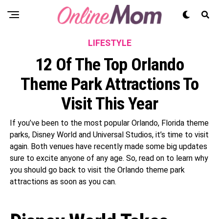
LIFESTYLE
12 Of The Top Orlando
Theme Park Attractions To
Visit This Year
If you’ve been to the most popular Orlando, Florida theme
parks, Disney World and Universal Studios, it’s time to visit
again. Both venues have recently made some big updates
sure to excite anyone of any age. So, read on to learn why
you should go back to visit the Orlando theme park
attractions as soon as you can.