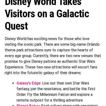
Disney World Takes
Visitors on a Galactic
Quest
Disney World has exciting news for those who love
visiting the iconic park. There are some big-name Orlando
theme park attractions sure to capture the hearts of
every age group. Currently, there are two new venues that
promise to give Disney patrons an authentic Star Wars
Experience. These two new attractions will escort fans
right into the futuristic galaxy of their dreams:
Galaxy’s Edge
: Live out their own Star Wars
fantasy, join the resistance, and battle the First
Order. Fly the Millennium Falcon and explore a
remote outpost for a thrilling adventure.
Planet Batuu
: Seek refuge along with smugglers