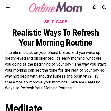
SELF-CARE
Realistic Ways To Refresh
Your Morning Routine
The alarm clock on your phone blares, and you wake up
bleary-eyed and disoriented. It’s early morning; what are
you doing at the beginning of your day? The way you start
your morning can set the tone for the rest of your day so
why not begin with thoughtfulness and positivity? Try
these tips to improve your mornings. Here are Realistic
Ways to Refresh Your Morning Routine.
Meditate