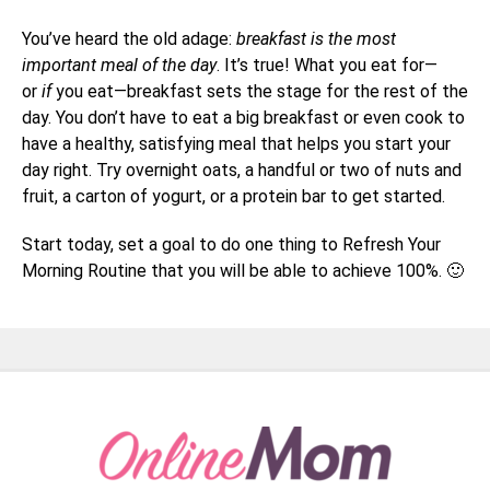
You’ve heard the old adage:
breakfast is the most
important meal of the day
. It’s true! What you eat for—
or
if
you eat—breakfast sets the stage for the rest of the
day. You don’t have to eat a big breakfast or even cook to
have a healthy, satisfying meal that helps you start your
day right. Try overnight oats, a handful or two of nuts and
fruit, a carton of yogurt, or a protein bar to get started.
Start today, set a goal to do one thing to Refresh Your
Morning Routine that you will be able to achieve 100%. 🙂