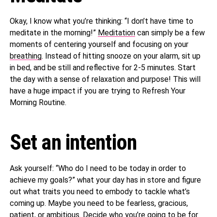
Okay, I know what you’re thinking: “I don’t have time to
meditate in the morning!”
Meditation
can simply be a few
moments of centering yourself and focusing on your
breathing
. Instead of hitting snooze on your alarm, sit up
in bed, and be still and reflective for 2-5 minutes. Start
the day with a sense of relaxation and purpose! This will
have a huge impact if you are trying to Refresh Your
Morning Routine.
Set an intention
Ask yourself: “Who do I need to be today in order to
achieve my goals?” what your day has in store and figure
out what traits you need to embody to tackle what’s
coming up. Maybe you need to be fearless, gracious,
patient, or ambitious. Decide who you’re going to be for