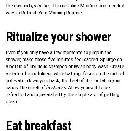
the day and
go be her
. This is Online Mom’s recommended
way to Refresh Your Morning Routine.
Ritualize your shower
Even if you only have a few moments to jump in the
shower, make those five minutes feel sacred. Splurge on
a bottle of luxurious shampoo or lavish body wash. Create
a state of mindfulness while bathing: focus on the rush of
hot water down your back, the feel of the loofah in your
hands, the smell of
freshness
. Allow yourself to be
refreshed and rejuvenated by the simple act of getting
clean.
Eat breakfast