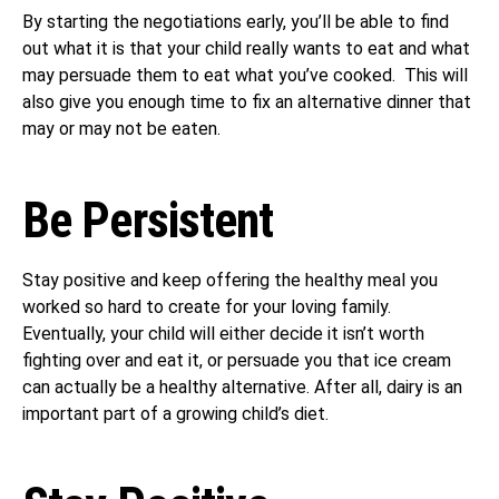
By starting the negotiations early, you’ll be able to find
out what it is that your child really wants to eat and what
may persuade them to eat what you’ve cooked. This will
also give you enough time to fix an alternative dinner that
may or may not be eaten.
Be Persistent
Stay positive and keep offering the healthy meal you
worked so hard to create for your loving family.
Eventually, your child will either decide it isn’t worth
fighting over and eat it, or persuade you that ice cream
can actually be a healthy alternative. After all, dairy is an
important part of a growing child’s diet.