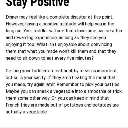
Stay Positive
Dinner may feel like a complete disaster at this point.
However, having a positive attitude will help you in the
long run. Your toddler will see that dinnertime can be a fun
and rewarding experience, as long as they see you
enjoying it too! What isn’t enjoyable about convincing
them that what you made won’t kill them and that they
need to sit down to eat every five minutes?
Getting your toddlers to eat healthy meals is important,
but so is your sanity. If they aren’t eating the meal that
you made, try again later. Remember to pick your battles.
Maybe you can sneak a vegetable into a smoothie or trick
them some other way. Or, you can keep in mind that
French fries are made out of potatoes and potatoes are
actually a vegetable.