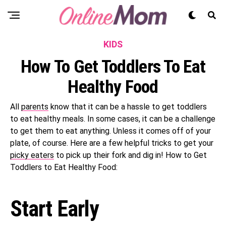
KIDS
How To Get Toddlers To Eat
Healthy Food
All
parents
know that it can be a hassle to get toddlers
to eat healthy meals. In some cases, it can be a challenge
to get them to eat anything. Unless it comes off of your
plate, of course. Here are a few helpful tricks to get your
picky eaters
to pick up their fork and dig in! How to Get
Toddlers to Eat Healthy Food:
Start Early