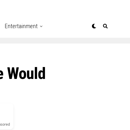
Entertainment
e Would
nsored