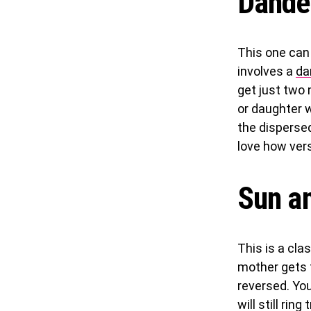
Dande
This one can
involves a
da
get just two 
or daughter w
the disperse
love how vers
Sun a
This is a cla
mother gets t
reversed. You
will still rin