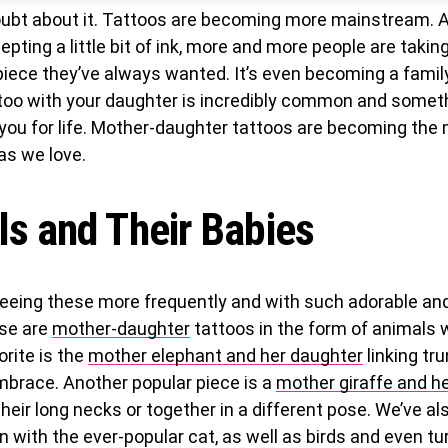
oubt about it. Tattoos are becoming more mainstream. A
epting a little bit of ink, more and more people are takin
piece they’ve always wanted. It’s even becoming a family
too with your daughter is incredibly common and someth
 you for life. Mother-daughter tattoos are becoming the
as we love.
s and Their Babies
eeing these more frequently and with such adorable and
se are
mother-daughter
tattoos in the form of animals w
orite is the
mother elephant and her daughter
linking tru
mbrace. Another popular piece is a
mother giraffe and h
their long necks or together in a different pose. We’ve al
n with the ever-popular cat, as well as birds and even tu