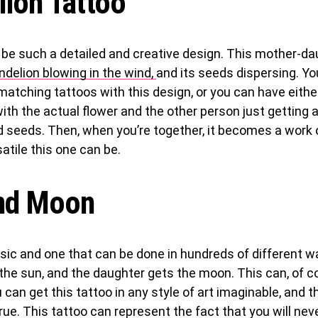
lion Tattoo
 be such a detailed and creative design. This mother-da
ndelion blowing in the wind,
and its seeds dispersing. Yo
matching tattoos with this design, or you can have eith
ith the actual flower and the other person just getting a
d seeds. Then, when you’re together, it becomes a work 
atile this one can be.
nd Moon
ssic and one that can be done in hundreds of different 
he sun, and the daughter gets the moon. This can, of co
 can get this tattoo in any style of art imaginable, and 
g true. This tattoo can represent the fact that you will ne