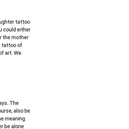
ughter tattoo
u could either
er the mother
 tattoo of
of art. We
ways. The
urse, also be
the meaning
ver be alone