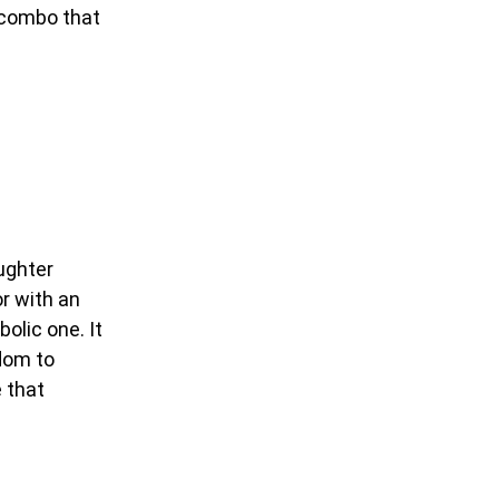
l combo that
ughter
or with an
olic one. It
edom to
 that