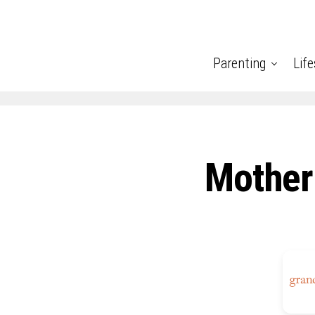
Parenting
Life
Mother