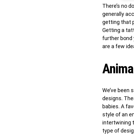
There’s no d
generally acc
getting that 
Getting a tat
further bond
are a few ide
Animal
We’ve been s
designs. The
babies. A fav
style of an e
intertwining 
type of desig