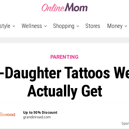
style
Wellness
Shopping
Stores
Money
PARENTING
-Daughter Tattoos W
Actually Get
Up to 50% Discount
grandinroad.com
Spo