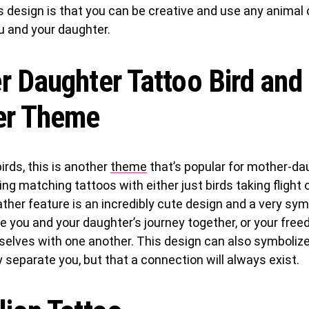
s design is that you can be creative and use any anima
u and your daughter.
 Daughter Tattoo Bird and
er Theme
irds, this is another
theme
that’s popular for mother-da
ing matching tattoos with either just birds taking flight 
ather feature is an incredibly cute design and a very symb
 you and your daughter’s journey together, or your fre
selves with one another. This design can also symbolize
separate you, but that a connection will always exist.