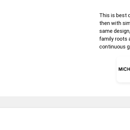
This is best 
then with sim
same design,
family roots 
continuous g