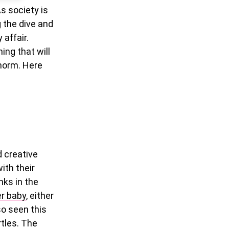
s society is
g the dive and
 affair.
ing that will
 norm. Here
 creative
ith their
nks in the
er baby
, either
so seen this
rtles. The