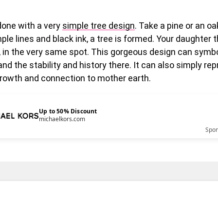
done with a very
simple tree design
. Take a pine or an oa
ple lines and black ink, a tree is formed. Your daughter 
 in the very same spot. This gorgeous design can symbo
and the stability and history there. It can also simply re
rowth and connection to mother earth.
Up to 50% Discount
michaelkors.com
Spo