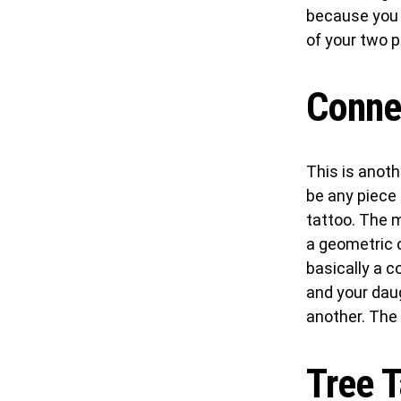
because you h
of your two p
Conne
This is anoth
be any piece 
tattoo. The 
a geometric c
basically a c
and your dau
another. The s
Tree T