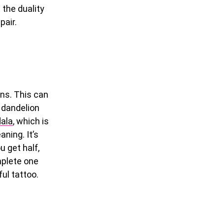
 the duality
pair.
ons. This can
 dandelion
ala
, which is
ning. It’s
u get half,
mplete one
ful tattoo.