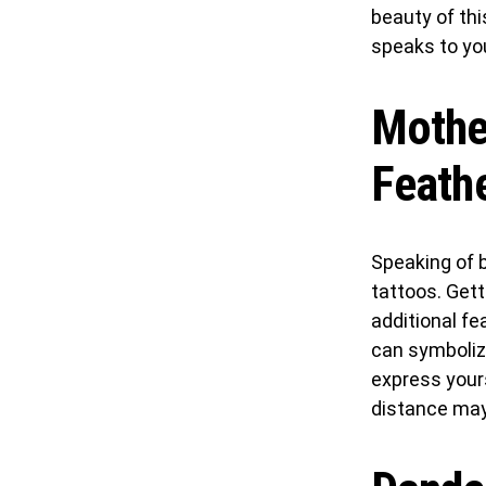
beauty of thi
speaks to yo
Mother
Feath
Speaking of b
tattoos. Gett
additional fe
can symbolize
express your
distance may 