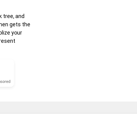
k tree, and
then gets the
lize your
present
nsored