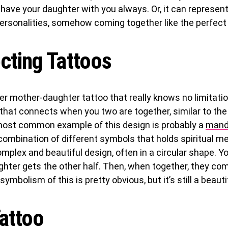
ave your daughter with you always. Or, it can represent
ersonalities, somehow coming together like the perfect 
cting Tattoos
er mother-daughter tattoo that really knows no limitati
that connects when you two are together, similar to the
most common example of this design is probably a
mand
ombination of different symbols that holds spiritual mea
omplex and beautiful design, often in a circular shape. Yo
ghter gets the other half. Then, when together, they co
ymbolism of this is pretty obvious, but it’s still a beauti
attoo