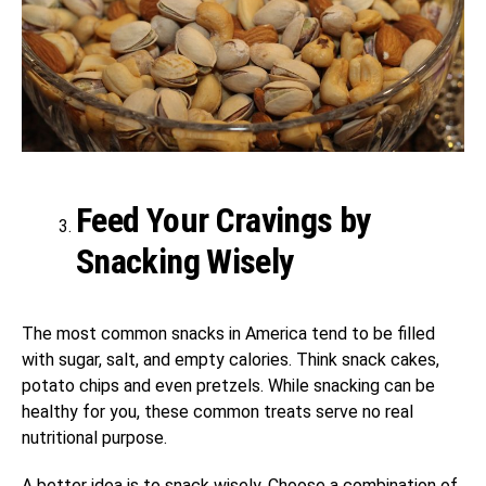
Feed Your Cravings by
Snacking Wisely
The most common snacks in America tend to be filled
with sugar, salt, and empty calories. Think snack cakes,
potato chips and even pretzels. While snacking can be
healthy for you, these common treats serve no real
nutritional purpose.
A better idea is to snack wisely. Choose a combination of