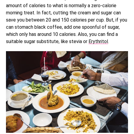
amount of calories to what is normally a zero-calorie
morning treat. In fact, cutting the cream and sugar can
save you between 20 and 150 calories per cup. But, if you
can stomach black coffee, add one spoonful of sugar,
which only has around 10 calories. Also, you can find a
suitable sugar substitute, like stevia or
Erythritol
.