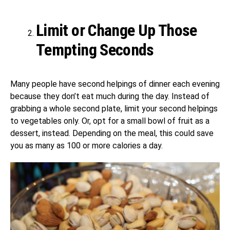
Limit or Change Up Those
Tempting Seconds
Many people have second helpings of dinner each evening
because they don’t eat much during the day. Instead of
grabbing a whole second plate, limit your second helpings
to vegetables only. Or, opt for a small bowl of fruit as a
dessert, instead. Depending on the meal, this could save
you as many as 100 or more calories a day.