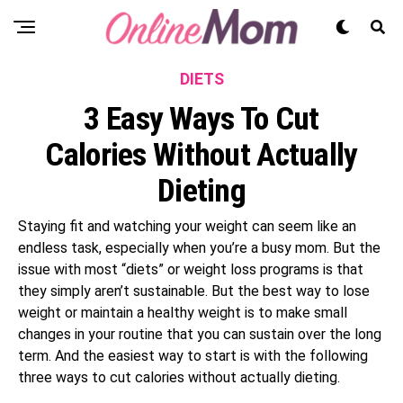
DIETS
3 Easy Ways To Cut
Calories Without Actually
Dieting
Staying fit and watching your weight can seem like an
endless task, especially when you’re a busy mom. But the
issue with most “diets” or weight loss programs is that
they simply aren’t sustainable. But the best way to lose
weight or maintain a healthy weight is to make small
changes in your routine that you can sustain over the long
term. And the easiest way to start is with the following
three ways to cut calories without actually dieting.