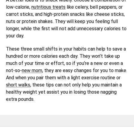
low-calorie,
nutritious treats
like celery, bell peppers, or
carrot sticks, and high-protein snacks like cheese sticks,
nuts or protein shakes. They will keep you feeling full
longer, while the first will not add unnecessary calories to
your day.
These three small shifts in your habits can help to save a
hundred or more calories each day. They won’t take up
much of your time or effort, so if you’re a new or even a
not-so-
new mom
, they are easy changes for you to make.
And when you pair them with a light exercise routine or
short walks
, these tips can not only help you maintain a
healthy weight yet assist you in losing those nagging
extra pounds.