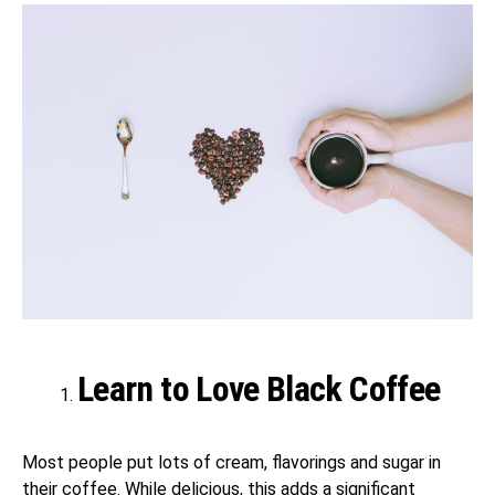
Learn to Love Black Coffee
Most people put lots of cream, flavorings and sugar in
their coffee. While delicious, this adds a significant