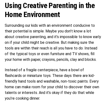
Using Creative Parenting in the
Home Environment
Surrounding our kids with an environment conducive to
their potential is simple. Maybe you don’t know a lot
about creative parenting, and it’s impossible to know early
on if your child might be creative. But making sure the
tools are within their reach is all you have to do. Instead
of the typical toys or even furniture and TV shows, fill
your home with paper, crayons, pencils, clay and blocks.
Instead of a fragile centerpiece, have a bowl of
flashcards or miniature toys. These days there are kid-
friendly hand tools and washable, non-toxic paints. Every
home can make room for your child to discover their own
talents or interests. And it’s okay if they do that while
you’re cooking dinner.