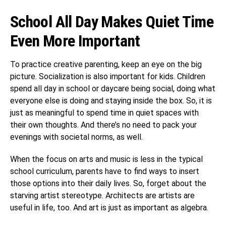
School All Day Makes Quiet Time
Even More Important
To practice creative parenting, keep an eye on the big
picture. Socialization is also important for kids. Children
spend all day in school or daycare being social, doing what
everyone else is doing and staying inside the box. So, it is
just as meaningful to spend time in quiet spaces with
their own thoughts. And there’s no need to pack your
evenings with societal norms, as well.
When the focus on arts and music is less in the typical
school curriculum, parents have to find ways to insert
those options into their daily lives. So, forget about the
starving artist stereotype. Architects are artists are
useful in life, too. And art is just as important as algebra.