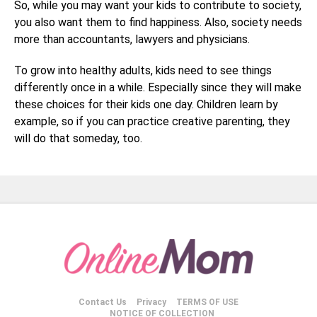
So, while you may want your kids to contribute to society,
you also want them to find happiness. Also, society needs
more than accountants, lawyers and physicians.
To grow into healthy adults, kids need to see things
differently once in a while. Especially since they will make
these choices for their kids one day. Children learn by
example, so if you can practice creative parenting, they
will do that someday, too.
Contact Us
Privacy
TERMS OF USE
NOTICE OF COLLECTION