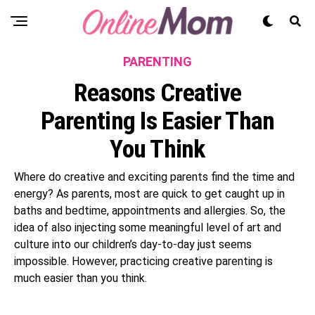
PARENTING
Reasons Creative
Parenting Is Easier Than
You Think
Where do creative and exciting parents find the time and
energy? As parents, most are quick to get caught up in
baths and bedtime, appointments and allergies. So, the
idea of also injecting some meaningful level of art and
culture into our children’s day-to-day just seems
impossible. However, practicing creative parenting is
much easier than you think.