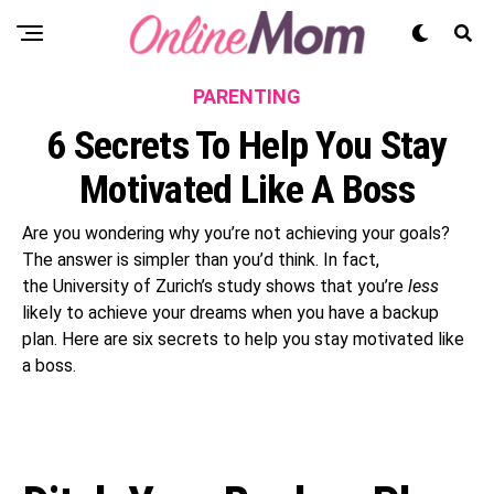
PARENTING
6 Secrets To Help You Stay
Motivated Like A Boss
Are you wondering why you’re not achieving your goals?
The answer is simpler than you’d think. In fact,
the University of Zurich’s study shows that you’re
less
likely to achieve your dreams when you have a backup
plan. Here are six secrets to help you stay motivated like
a boss.