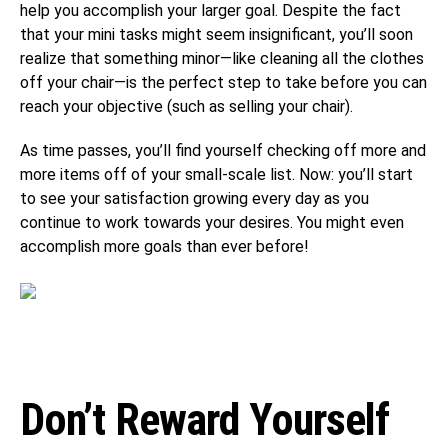
help you accomplish your larger goal. Despite the fact
that your mini tasks might seem insignificant, you’ll soon
realize that something minor—like cleaning all the clothes
off your chair—is the perfect step to take before you can
reach your objective (such as selling your chair).
As time passes, you’ll find yourself checking off more and
more items off of your small-scale list. Now: you’ll start
to see your satisfaction growing every day as you
continue to work towards your desires. You might even
accomplish more goals than ever before!
Don’t Reward Yourself