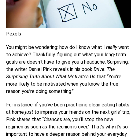
Pexels
You might be wondering: how do I know what I
really
want
to achieve? Thankfully, figuring out what your long-term
goals are doesn’t have to give you a headache. Surprising,
the writer Daniel Pink reveals in his book
Drive: The
Surprising Truth About What Motivates Us
that “You’re
more likely to be motivated when you know the true
reason you’re doing something.”
For instance, if you’ve been practicing clean eating habits
at home
just
to impress your friends on the next girls’ trip,
Pink shares that “Chances are, you’ll stop the new
regimen as soon as the reunion is over.” That’s why it’s so
important to have a deeper reason behind your everyday