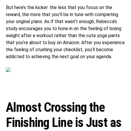
But here’s the kicker: the less that you focus on the
reward, the more that you’ll be in tune with completing
your original plans. As if that wasn’t enough, Rebecca’s
study encourages you to hone in on the feeling of losing
weight after a workout rather than the cute yoga pants
that you’re about to buy on Amazon. After you experience
the feeling of crushing your checklist, you’ll become
addicted to achieving the next goal on your agenda.
Almost Crossing the
Finishing Line is Just as