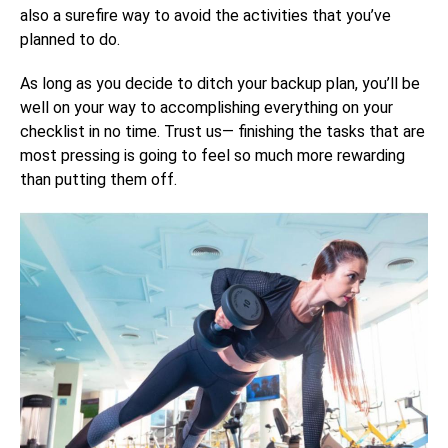
also a surefire way to avoid the activities that you’ve
planned to do.
As long as you decide to ditch your backup plan, you’ll be
well on your way to accomplishing everything on your
checklist in no time. Trust us— finishing the tasks that are
most pressing is going to feel so much more rewarding
than putting them off.