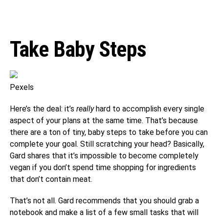
Take Baby Steps
Pexels
Here’s the deal: it’s
really
hard to accomplish every single
aspect of your plans at the same time. That’s because
there are a ton of tiny, baby steps to take before you can
complete your goal. Still scratching your head? Basically,
Gard shares that it’s impossible to become completely
vegan if you don’t spend time shopping for ingredients
that don’t contain meat.
That’s not all. Gard recommends that you should grab a
notebook and make a list of a few small tasks that will