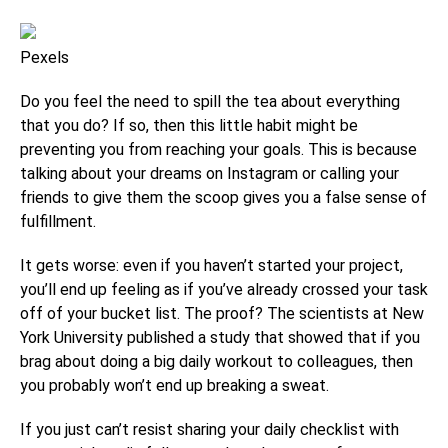
Pexels
Do you feel the need to spill the tea about everything
that you do? If so, then this little habit might be
preventing you from reaching your goals. This is because
talking about your dreams on Instagram or calling your
friends to give them the scoop gives you a false sense of
fulfillment.
It gets worse: even if you haven’t started your project,
you’ll end up feeling as if you’ve already crossed your task
off of your bucket list. The proof? The scientists at New
York University published a study that showed that if you
brag about doing a big daily workout to colleagues, then
you probably won’t end up breaking a sweat.
If you just can’t resist sharing your daily checklist with