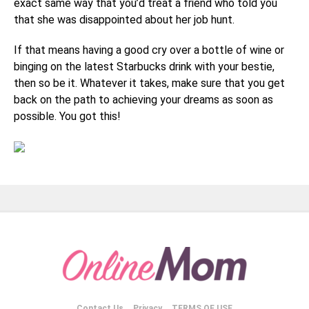
exact same way that you’d treat a friend who told you
that she was disappointed about her job hunt.
If that means having a good cry over a bottle of wine or
binging on the latest Starbucks drink with your bestie,
then so be it. Whatever it takes, make sure that you get
back on the path to achieving your dreams as soon as
possible. You got this!
Contact Us
Privacy
TERMS OF USE