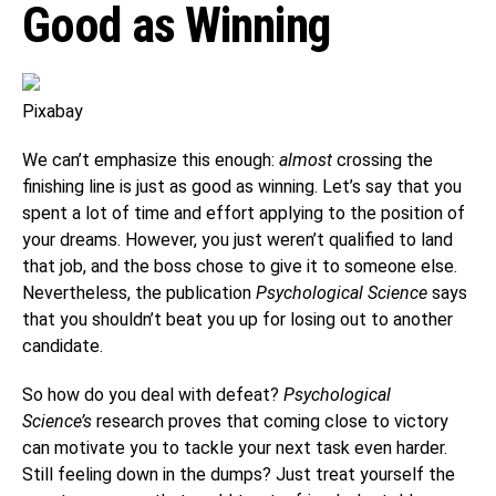
Good as Winning
Pixabay
We can’t emphasize this enough:
almost
crossing the
finishing line is just as good as winning. Let’s say that you
spent a lot of time and effort applying to the position of
your dreams. However, you just weren’t qualified to land
that job, and the boss chose to give it to someone else.
Nevertheless, the publication
Psychological Science
says
that you shouldn’t beat you up for losing out to another
candidate.
So how do you deal with defeat?
Psychological
Science’s
research proves that coming close to victory
can motivate you to tackle your next task even harder.
Still feeling down in the dumps? Just treat yourself the