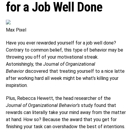
for a Job Well Done
Max Pixel
Have you ever rewarded yourself for a job well done?
Contrary to common belief, this type of behavior may be
throwing you off of your motivational streak.
Astonishingly, the
Journal of Organizational
Behavior
discovered that treating yourself to a nice latte
after working hard all week might be what’s killing your
inspiration.
Plus, Rebecca Hewett, the head researcher of the
Journal of Organizational Behavior’s
study found that
rewards can literally take your mind away from the matter
at hand. How so? Because the award that you get for
finishing your task can overshadow the best of intentions.