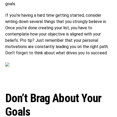
goals.
If you’re having a hard time getting started, consider
writing down several things that you strongly believe in.
Once you’re done creating your list, you have to
contemplate how your objective is aligned with your
beliefs. Pro tip? Just remember that your personal
motivations are constantly leading you on the right path.
Don’t forget to think about what drives you to succeed.
Don’t Brag About Your
Goals