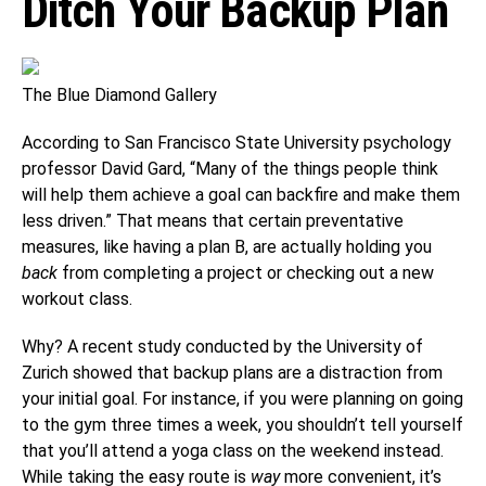
Ditch Your Backup Plan
The Blue Diamond Gallery
According to San Francisco State University psychology
professor David Gard, “Many of the things people think
will help them achieve a goal can backfire and make them
less driven.” That means that certain preventative
measures, like having a plan B, are actually holding you
back
from completing a project or checking out a new
workout class.
Why? A recent study conducted by the University of
Zurich showed that backup plans are a distraction from
your initial goal. For instance, if you were planning on going
to the gym three times a week, you shouldn’t tell yourself
that you’ll attend a yoga class on the weekend instead.
While taking the easy route is
way
more convenient, it’s