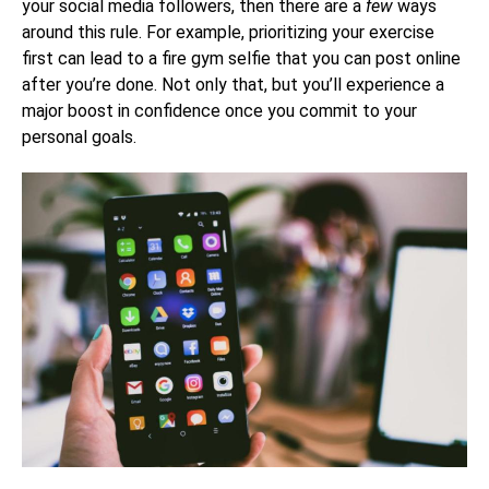
your social media followers, then there are a
few
ways
around this rule. For example, prioritizing your exercise
first can lead to a fire gym selfie that you can post online
after you’re done. Not only that, but you’ll experience a
major boost in confidence once you commit to your
personal goals.