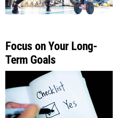
Focus on Your Long-
Term Goals