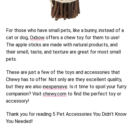
For those who have small pets, like a bunny, instead of a
cat or dog,
Oxbow
offers a chew toy for them to use!
The apple sticks are made with natural products, and
their smell, taste, and texture are great for most small
pets.
These are just a few of the toys and accessories that
Chewy has to offer. Not only are they excellent quality,
but they are also
inexpensive
. Is it time to spoil your furry
companion? Visit
chewy.com
to find the perfect toy or
accessory!
Thank you for reading 5 Pet Accessories You Didn’t Know
You Needed!