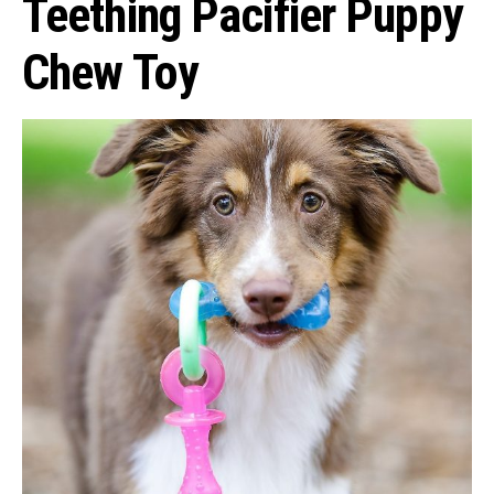
Teething Pacifier Puppy
Chew Toy