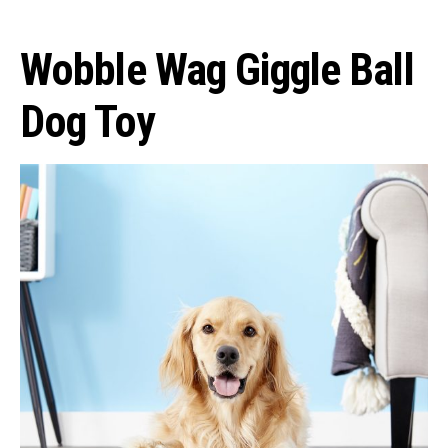
Wobble Wag Giggle Ball
Dog Toy