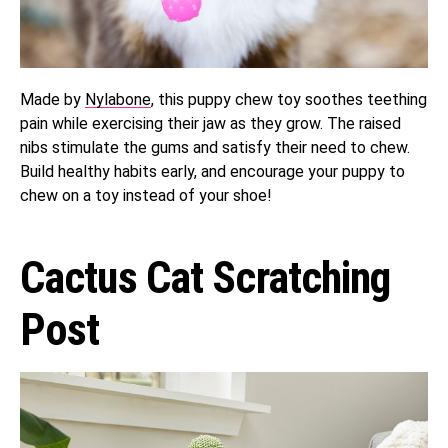
Made by
Nylabone
, this puppy chew toy soothes teething
pain while exercising their jaw as they grow. The raised
nibs stimulate the gums and satisfy their need to chew.
Build healthy habits early, and encourage your puppy to
chew on a toy instead of your shoe!
Cactus Cat Scratching
Post