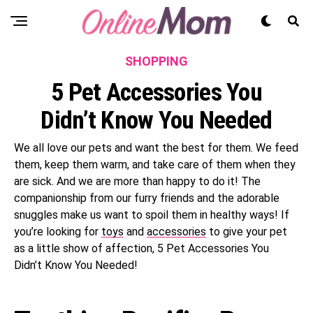
SHOPPING
5 Pet Accessories You
Didn’t Know You Needed
We all love our pets and want the best for them. We feed
them, keep them warm, and take care of them when they
are sick. And we are more than happy to do it! The
companionship from our furry friends and the adorable
snuggles make us want to spoil them in healthy ways! If
you’re looking for
toys
and
accessories
to give your pet
as a little show of affection, 5 Pet Accessories You
Didn’t Know You Needed!