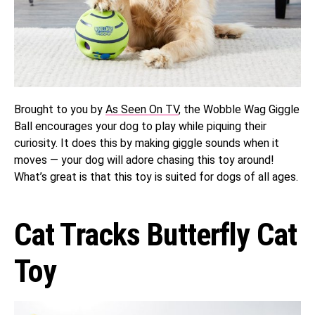
Brought to you by
As Seen On TV
, the Wobble Wag Giggle
Ball encourages your dog to play while piquing their
curiosity. It does this by making giggle sounds when it
moves — your dog will adore chasing this toy around!
What’s great is that this toy is suited for dogs of all ages.
Cat Tracks Butterfly Cat
Toy