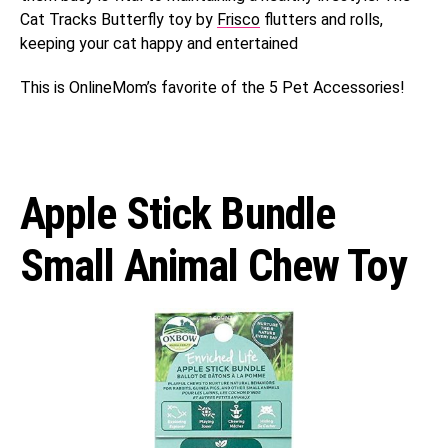
Cat Tracks Butterfly toy by
Frisco
flutters and rolls,
keeping your cat happy and entertained
This is OnlineMom’s favorite of the 5 Pet Accessories!
Apple Stick Bundle
Small Animal Chew Toy