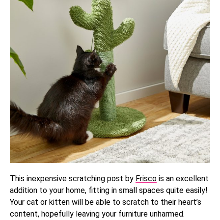
This inexpensive scratching post by
Frisco
is an excellent
addition to your home, fitting in small spaces quite easily!
Your cat or kitten will be able to scratch to their heart’s
content, hopefully leaving your furniture unharmed.