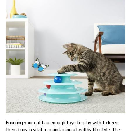
Ensuring your cat has enough toys to play with to keep
them busy is vital to maintaining a healthy lifestyle. The