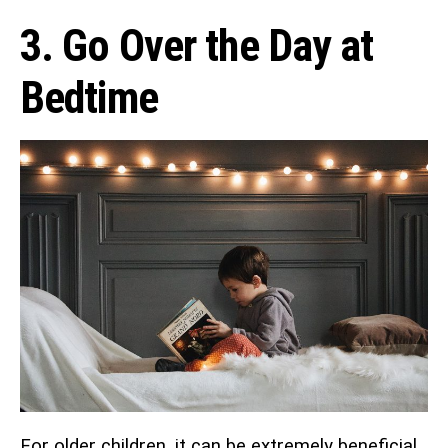
3. Go Over the Day at
Bedtime
For older children, it can be extremely beneficial