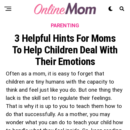
PARENTING
3 Helpful Hints For Moms
To Help Children Deal With
Their Emotions
Often as a mom, it is easy to forget that
children are tiny humans with the capacity to
think and feel just like you do. But one thing they
lack is the skill set to regulate their feelings.
That is why it is up to you to teach them how to
do that successfully. As a mother, you may
wonder what you can do to teach your child how