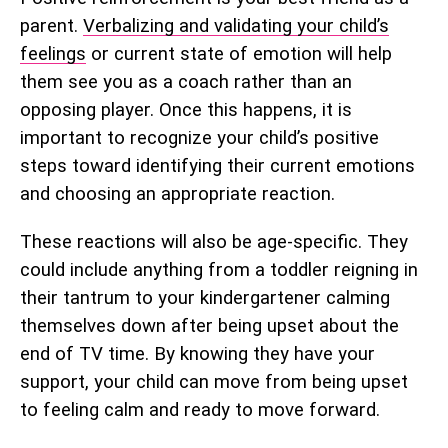
parent.
Verbalizing and validating your child’s
feelings
or current state of emotion will help
them see you as a coach rather than an
opposing player. Once this happens, it is
important to recognize your child’s positive
steps toward identifying their current emotions
and choosing an appropriate reaction.
These reactions will also be age-specific. They
could include anything from a toddler reigning in
their tantrum to your kindergartener calming
themselves down after being upset about the
end of TV time. By knowing they have your
support, your child can move from being upset
to feeling calm and ready to move forward.