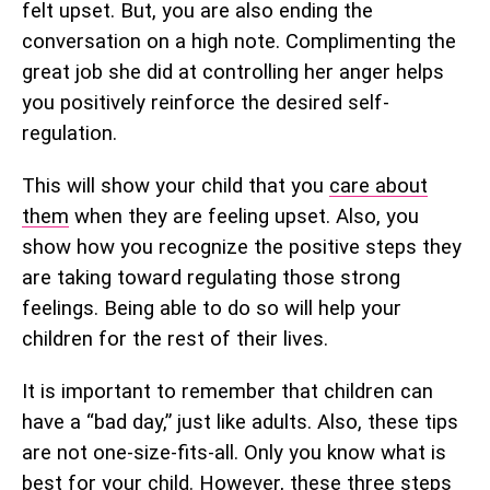
felt upset. But, you are also ending the
conversation on a high note. Complimenting the
great job she did at controlling her anger helps
you positively reinforce the desired self-
regulation.
This will show your child that you
care about
them
when they are feeling upset. Also, you
show how you recognize the positive steps they
are taking toward regulating those strong
feelings. Being able to do so will help your
children for the rest of their lives.
It is important to remember that children can
have a “bad day,” just like adults. Also, these tips
are not one-size-fits-all. Only you know what is
best for your child. However, these three steps