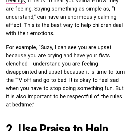
feelings
, it helps to hear you validate how they
are feeling. Saying something as simple as, “I
understand,” can have an enormously calming
effect. This is the best way to help children deal
with their emotions.
For example, “Suzy, I can see you are upset
because you are crying and have your fists
clenched. I understand you are feeling
disappointed and upset because it is time to turn
the TV off and go to bed. It is okay to feel sad
when you have to stop doing something fun. But
it is also important to be respectful of the rules
at bedtime.”
2. Use Praise to Help