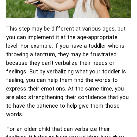
This step may be different at various ages, but
you can implement it at the age-appropriate
level. For example, if you have a toddler who is
throwing a tantrum, they may be frustrated
because they can’t verbalize their needs or
feelings. But by verbalizing what your toddler is
feeling, you can help them find the words to
express their emotions. At the same time, you
are also strengthening their confidence that you
to have the patience to help give them those
words.
For an older child that can
verbalize their