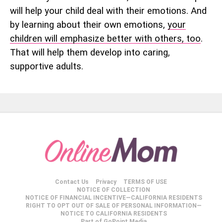
will help your child deal with their emotions. And
by learning about their own emotions,
your
children will emphasize better with others, too
.
That will help them develop into caring,
supportive adults.
Contact Us
Privacy
TERMS OF USE
NOTICE OF COLLECTION
NOTICE OF FINANCIAL INCENTIVE—CALIFORNIA RESIDENTS
RIGHT TO OPT OUT OF SALE OF PERSONAL INFORMATION—
NOTICE TO CALIFORNIA RESIDENTS
Part of GoPoint Media