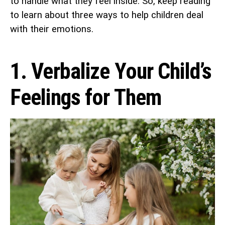
to handle what they feel inside. So, keep reading
to learn about three ways to help children deal
with their emotions.
1. Verbalize Your Child’s
Feelings for Them