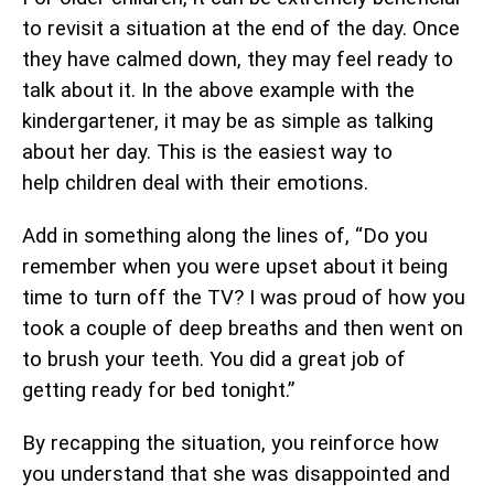
to revisit a situation at the end of the day. Once
they have calmed down, they may feel ready to
talk about it. In the above example with the
kindergartener, it may be as simple as talking
about her day. This is the easiest way to
help children deal with their emotions.
Add in something along the lines of, “Do you
remember when you were upset about it being
time to turn off the TV? I was proud of how you
took a couple of deep breaths and then went on
to brush your teeth. You did a great job of
getting ready for bed tonight.”
By recapping the situation, you reinforce how
you understand that she was disappointed and