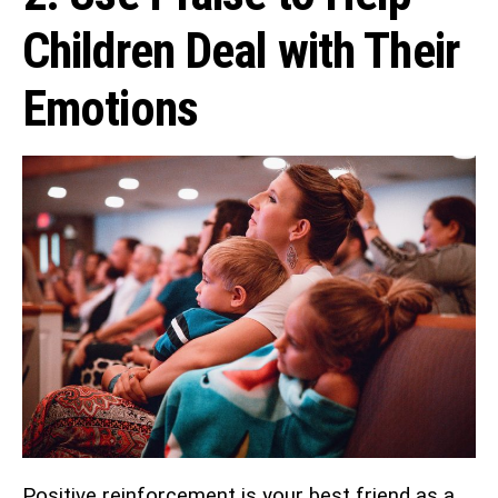
Children Deal with Their
Emotions
Positive reinforcement is your best friend as a