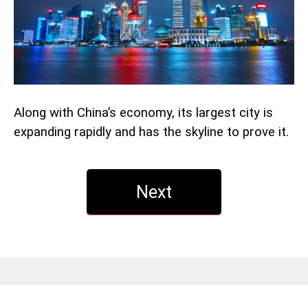
Along with China’s economy, its largest city is
expanding rapidly and has the skyline to prove it.
Next