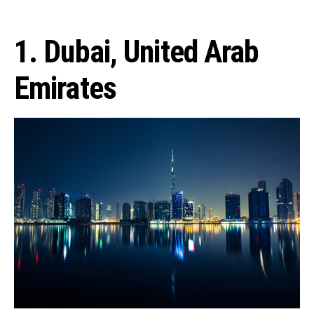
1. Dubai, United Arab
Emirates