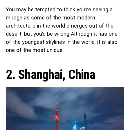
You may be tempted to think you’re seeing a
mirage as some of the most modern
architecture in the world emerges out of the
desert, but you’d be wrong Although it has one
of the youngest skylines in the world, it is also
one of the most unique.
2. Shanghai, China