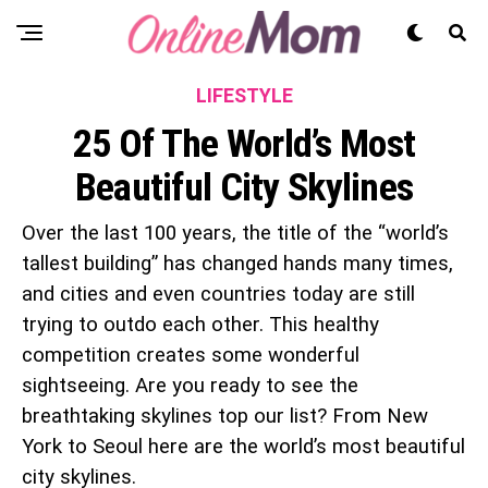
LIFESTYLE
25 Of The World’s Most
Beautiful City Skylines
Over the last 100 years, the title of the “world’s
tallest building” has changed hands many times,
and cities and even countries today are still
trying to outdo each other. This healthy
competition creates some wonderful
sightseeing. Are you ready to see the
breathtaking skylines top our list? From New
York to Seoul here are the world’s most beautiful
city skylines.