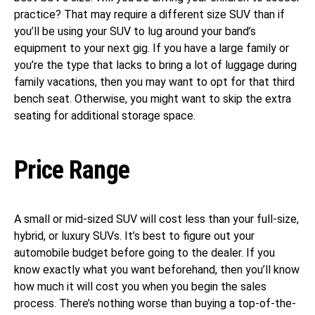
practice? That may require a different size SUV than if
you’ll be using your SUV to lug around your band’s
equipment to your next gig. If you have a large family or
you’re the type that lacks to bring a lot of luggage during
family vacations, then you may want to opt for that third
bench seat. Otherwise, you might want to skip the extra
seating for additional storage space.
Price Range
A small or mid-sized SUV will cost less than your full-size,
hybrid, or luxury SUVs. It’s best to figure out your
automobile budget before going to the dealer. If you
know exactly what you want beforehand, then you’ll know
how much it will cost you when you begin the sales
process. There’s nothing worse than buying a top-of-the-