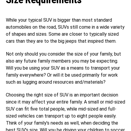
While your typical SUV is bigger than most standard
automobiles on the road, SUVs still come in a wide variety
of shapes and sizes. Some are closer to typically sized
cars than they are to the big jeeps that inspired them.
Not only should you consider the size of your family, but
also any future family members you may be expecting.
Will you be using your SUV as a means to transport your
family everywhere? Or will it be used primarily for work
such as lugging around resources and/materials?
Choosing the right size of SUV is an important decision
since it may affect your entire family. A small or mid-sized
SUV can fit five total people, while mid-sized and full-
sized vehicles can transport up to eight people easily.
Think of your family’s needs as well, when deciding the
best SUV’s size. Will you be driving your children to soccer