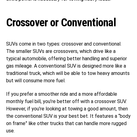
Crossover or Conventional
SUVs come in two types: crossover and conventional.
The smaller SUVs are crossovers, which drive like a
typical automobile, offering better handling and superior
gas mileage. A conventional SUV is designed more like a
traditional truck, which will be able to tow heavy amounts
but will consume more fuel.
If you prefer a smoother ride and a more affordable
monthly fuel bill, you’re better off with a crossover SUV.
However, if you’re looking at towing a good amount, then
the conventional SUV is your best bet. It features a “body
on frame” like other trucks that can handle more rugged
use.