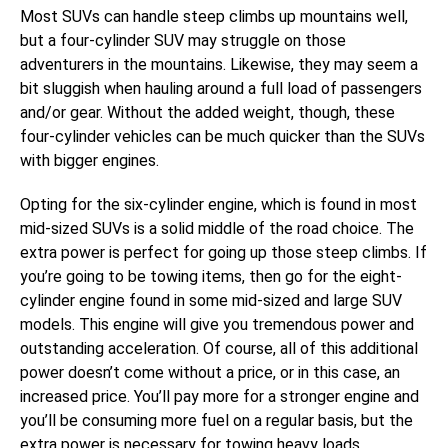
Most SUVs can handle steep climbs up mountains well,
but a four-cylinder SUV may struggle on those
adventurers in the mountains. Likewise, they may seem a
bit sluggish when hauling around a full load of passengers
and/or gear. Without the added weight, though, these
four-cylinder vehicles can be much quicker than the SUVs
with bigger engines.
Opting for the six-cylinder engine, which is found in most
mid-sized SUVs is a solid middle of the road choice. The
extra power is perfect for going up those steep climbs. If
you’re going to be towing items, then go for the eight-
cylinder engine found in some mid-sized and large SUV
models. This engine will give you tremendous power and
outstanding acceleration. Of course, all of this additional
power doesn’t come without a price, or in this case, an
increased price. You’ll pay more for a stronger engine and
you’ll be consuming more fuel on a regular basis, but the
extra power is necessary for towing heavy loads.