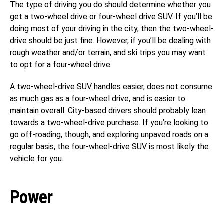
The type of driving you do should determine whether you
get a two-wheel drive or four-wheel drive SUV. If you’ll be
doing most of your driving in the city, then the two-wheel-
drive should be just fine. However, if you’ll be dealing with
rough weather and/or terrain, and ski trips you may want
to opt for a four-wheel drive.
A two-wheel-drive SUV handles easier, does not consume
as much gas as a four-wheel drive, and is easier to
maintain overall. City-based drivers should probably lean
towards a two-wheel-drive purchase. If you’re looking to
go off-roading, though, and exploring unpaved roads on a
regular basis, the four-wheel-drive SUV is most likely the
vehicle for you.
Power