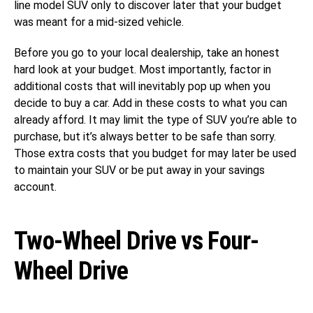
line model SUV only to discover later that your budget
was meant for a mid-sized vehicle.
Before you go to your local dealership, take an honest
hard look at your budget. Most importantly, factor in
additional costs that will inevitably pop up when you
decide to buy a car. Add in these costs to what you can
already afford. It may limit the type of SUV you’re able to
purchase, but it’s always better to be safe than sorry.
Those extra costs that you budget for may later be used
to maintain your SUV or be put away in your savings
account.
Two-Wheel Drive vs Four-
Wheel Drive