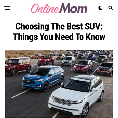
Choosing The Best SUV:
Things You Need To Know