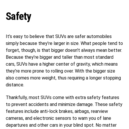
Safety
It’s easy to believe that SUVs are safer automobiles
simply because they’re larger in size. What people tend to
forget, though, is that bigger doesn’t always mean better.
Because they’re bigger and taller than most standard
cars, SUVs have a higher center of gravity, which means
they’re more prone to rolling over. With the bigger size
also comes more weight, thus requiring a longer stopping
distance.
Thankfully, most SUVs come with extra safety features
to prevent accidents and minimize damage. These safety
features include anti-lock brakes, airbags, rearview
cameras, and electronic sensors to warn you of lane
departures and other cars in your blind spot. No matter