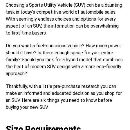
Choosing a Sports Utility Vehicle (SUV) can be a daunting
task in today’s competitive world of automobile sales.
With seemingly endless choices and options for every
aspect of an SUV, the information can be overwhelming
to first-time buyers.
Do you want a fuel-conscious vehicle? How much power
should it have? Is there enough space for your entire
family? Should you look for a hybrid model that combines
the best of modern SUV design with a more eco-friendly
approach?
Thankfully, with a little pre-purchase research you can
make an informed and educated decision as you shop for
an SUV. Here are six things you need to know before
buying your new SUV.
Size Requirements